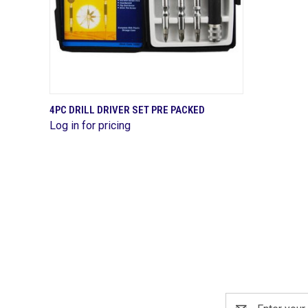
QUICK VIEW
4PC DRILL DRIVER SET PRE PACKED
Log in for pricing
Compare
Email