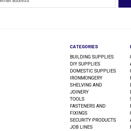
CATEGORIES
BUILDING SUPPLIES
DIY SUPPLIES
DOMESTIC SUPPLIES
IRONMONGERY
SHELVING AND
JOINERY
TOOLS
FASTENERS AND
FIXINGS
SECURITY PRODUCTS
JOB LINES