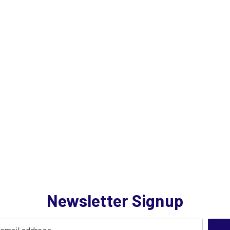
Newsletter Signup