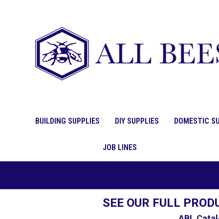
BUILDING SUPPLIES
DIY SUPPLIES
DOMESTIC SU
JOB LINES
SEE OUR FULL PROD
ABL Catal