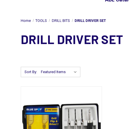
Home
TOOLS
DRILL BITS
DRILL DRIVER SET
DRILL DRIVER SET
Sort By: