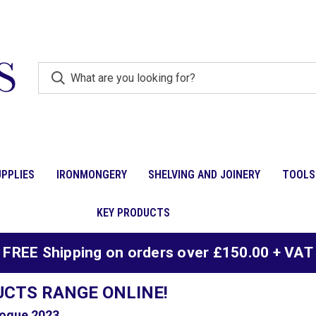
PPLIES
IRONMONGERY
SHELVING AND JOINERY
TOOLS
KEY PRODUCTS
FREE Shipping on orders over £150.00 + VAT
UCTS RANGE ONLINE!
ogue 2023