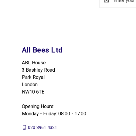
Address
All Bees Ltd
ABL House
3 Bashley Road
Park Royal
London
NW10 6TE
Opening Hours:
Monday - Friday: 08:00 - 17:00
020 8961 4321