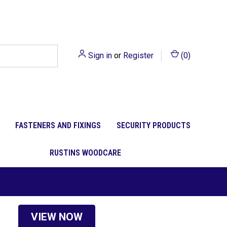
Sign in
or
Register
(
0
)
FASTENERS AND FIXINGS
SECURITY PRODUCTS
RUSTINS WOODCARE
VIEW NOW