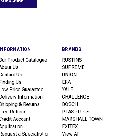
INFORMATION
BRANDS
Our Product Catalogue
RUSTINS
About Us
SUPREME
Contact Us
UNION
Finding Us
ERA
Low Price Guarantee
YALE
Delivery Information
CHALLENGE
Shipping & Returns
BOSCH
Free Returns
PLASPLUGS
Credit Account
MARSHALL TOWN
Application
EXITEX
Request a Specialist or
View All