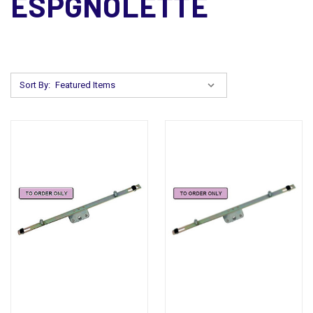
ESPGNOLETTE
Sort By: