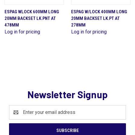
ESPAG WLOCK 600MM LONG
ESPAG W/LOCK 400MM LONG
20MM BACKSET LK.PNT AT
20MM BACKSET LK.PT AT
478MM
278MM
Log in for pricing
Log in for pricing
Newsletter Signup
Email
Address