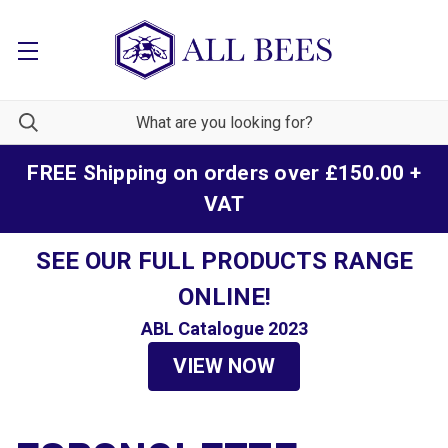
FREE Shipping on orders over £150.00 +
VAT
SEE OUR FULL PRODUCTS RANGE
ONLINE!
ABL Catalogue 2023
VIEW NOW