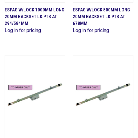
ESPAG W/LOCK 1000MM LONG
ESPAG W/LOCK 800MM LONG
20MM BACKSET LK.PTS AT
20MM BACKSET LK.PTS AT
294/584MM
678MM
Log in for pricing
Log in for pricing