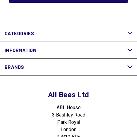
CATEGORIES
INFORMATION
BRANDS
All Bees Ltd
ABL House
3 Bashley Road
Park Royal
London
NW10 6TE