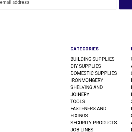
CATEGORIES
BUILDING SUPPLIES
DIY SUPPLIES
DOMESTIC SUPPLIES
IRONMONGERY
SHELVING AND
JOINERY
TOOLS
FASTENERS AND
FIXINGS
SECURITY PRODUCTS
JOB LINES