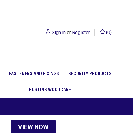
Sign in
or
Register
(
0
)
FASTENERS AND FIXINGS
SECURITY PRODUCTS
RUSTINS WOODCARE
VIEW NOW