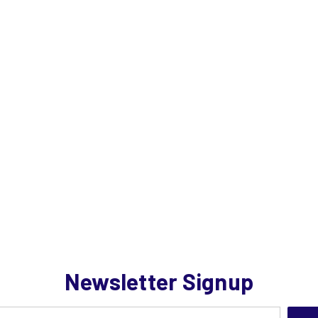
Newsletter Signup