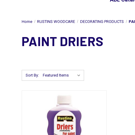
Home
RUSTINS WOODCARE
DECORATING PRODUCTS
PA
PAINT DRIERS
Sort By: