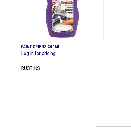
QUICK VIEW
PAINT DRIERS 300ML
Log in for pricing
Compare
RUSTINS
Email