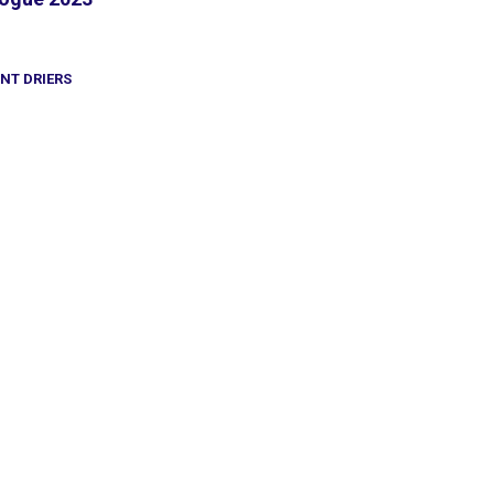
INT DRIERS