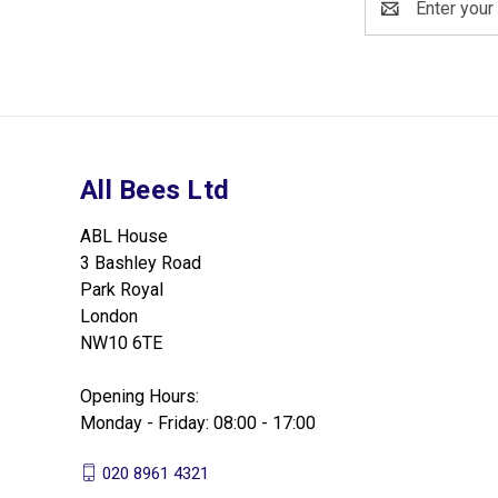
Address
All Bees Ltd
ABL House
3 Bashley Road
Park Royal
London
NW10 6TE
Opening Hours:
Monday - Friday: 08:00 - 17:00
020 8961 4321