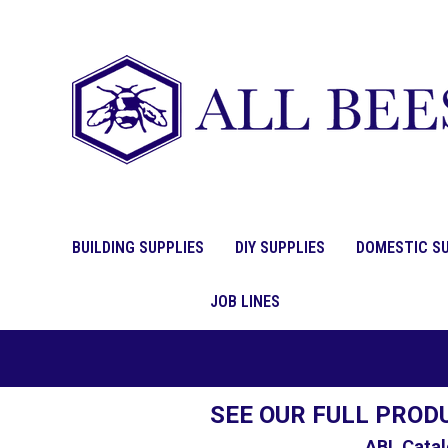
BUILDING SUPPLIES
DIY SUPPLIES
DOMESTIC SU
JOB LINES
SEE OUR FULL PROD
ABL Catal