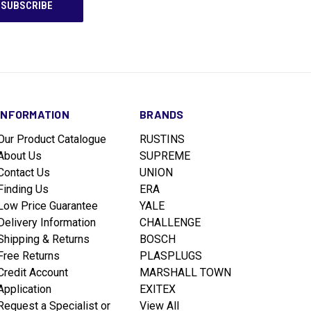
INFORMATION
BRANDS
Our Product Catalogue
RUSTINS
About Us
SUPREME
Contact Us
UNION
Finding Us
ERA
Low Price Guarantee
YALE
Delivery Information
CHALLENGE
Shipping & Returns
BOSCH
Free Returns
PLASPLUGS
Credit Account
MARSHALL TOWN
Application
EXITEX
Request a Specialist or
View All