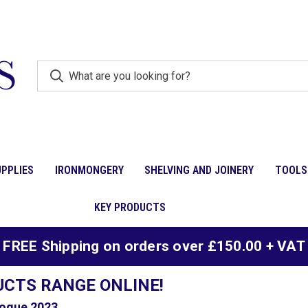
PPLIES
IRONMONGERY
SHELVING AND JOINERY
TOOLS
KEY PRODUCTS
FREE Shipping on orders over £150.00 + VAT
UCTS RANGE ONLINE!
ogue 2023