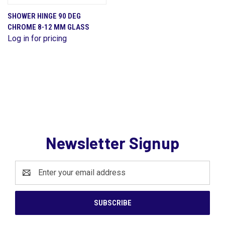
SHOWER HINGE 90 DEG
CHROME 8-12 MM GLASS
Log in for pricing
Newsletter Signup
Email
Address