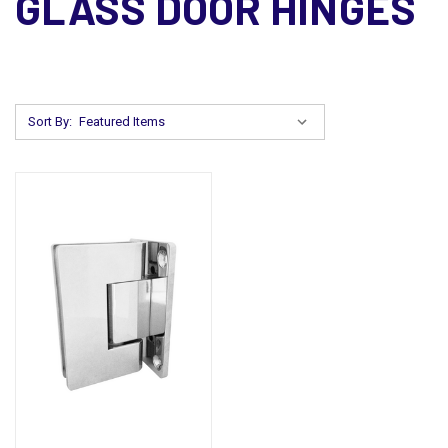
GLASS DOOR HINGES
Sort By: