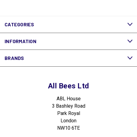
CATEGORIES
INFORMATION
BRANDS
All Bees Ltd
ABL House
3 Bashley Road
Park Royal
London
NW10 6TE