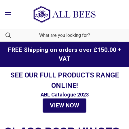
FREE Shipping on orders over £150.00 +
VAT
SEE OUR FULL PRODUCTS RANGE
ONLINE!
ABL Catalogue 2023
VIEW NOW