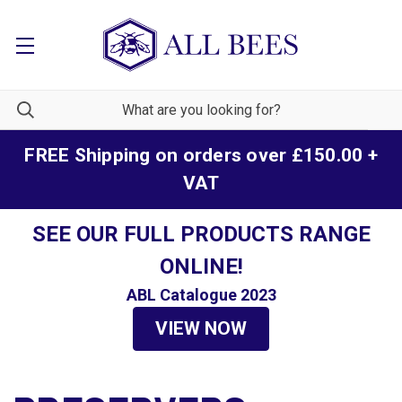
FREE Shipping on orders over £150.00 +
VAT
SEE OUR FULL PRODUCTS RANGE
ONLINE!
ABL Catalogue 2023
VIEW NOW