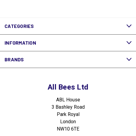
CATEGORIES
INFORMATION
BRANDS
All Bees Ltd
ABL House
3 Bashley Road
Park Royal
London
NW10 6TE