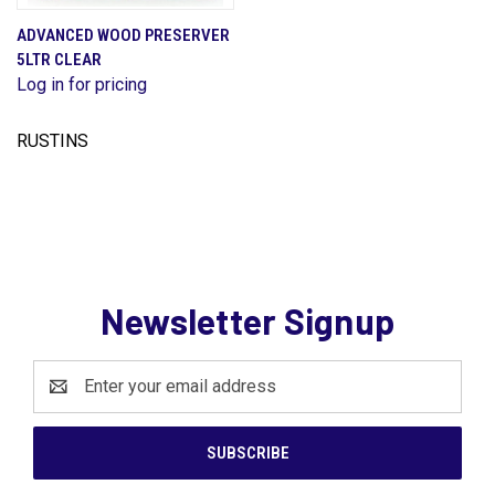
ADVANCED WOOD PRESERVER
5LTR CLEAR
Log in for pricing
RUSTINS
Newsletter Signup
Email
Address