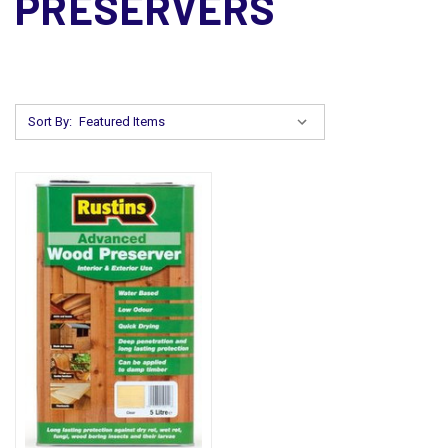
PRESERVERS
Sort By: