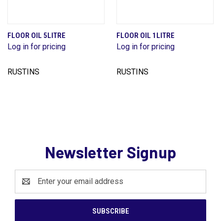
FLOOR OIL 5LITRE
FLOOR OIL 1LITRE
Log in for pricing
Log in for pricing
RUSTINS
RUSTINS
Newsletter Signup
Email
Address