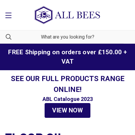
FREE Shipping on orders over £150.00 +
VAT
SEE OUR FULL PRODUCTS RANGE
ONLINE!
ABL Catalogue 2023
VIEW NOW