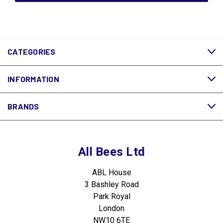
CATEGORIES
INFORMATION
BRANDS
All Bees Ltd
ABL House
3 Bashley Road
Park Royal
London
NW10 6TE