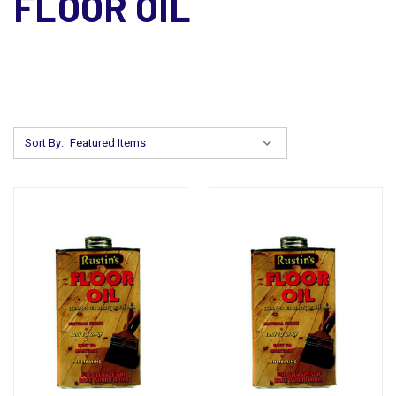
FLOOR OIL
Sort By: