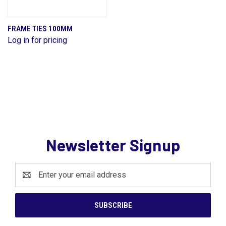
FRAME TIES 100MM
Log in for pricing
Newsletter Signup
Email
Address