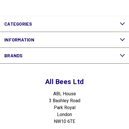
CATEGORIES
INFORMATION
BRANDS
All Bees Ltd
ABL House
3 Bashley Road
Park Royal
London
NW10 6TE