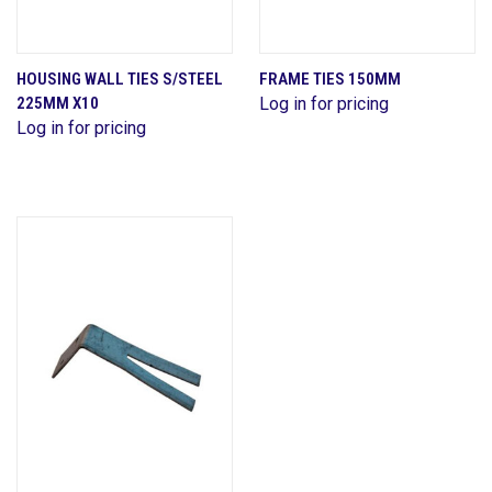
HOUSING WALL TIES S/STEEL
FRAME TIES 150MM
225MM X10
Log in for pricing
Log in for pricing