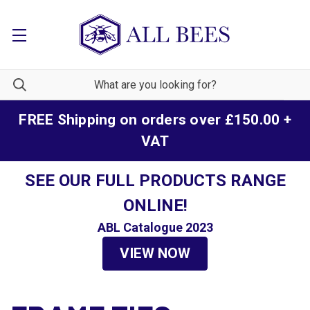
FREE Shipping on orders over £150.00 +
VAT
SEE OUR FULL PRODUCTS RANGE
ONLINE!
ABL Catalogue 2023
VIEW NOW