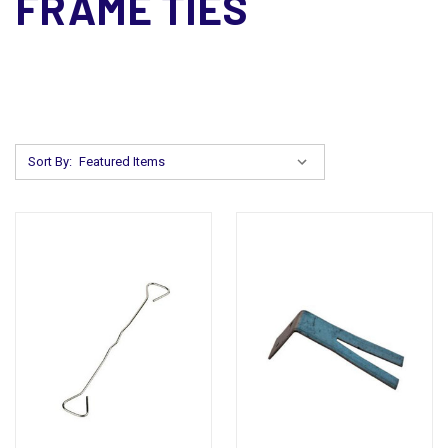
FRAME TIES
Sort By: