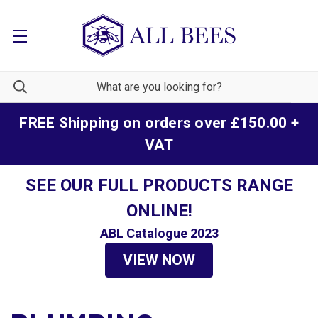
FREE Shipping on orders over £150.00 +
VAT
SEE OUR FULL PRODUCTS RANGE
ONLINE!
ABL Catalogue 2023
VIEW NOW