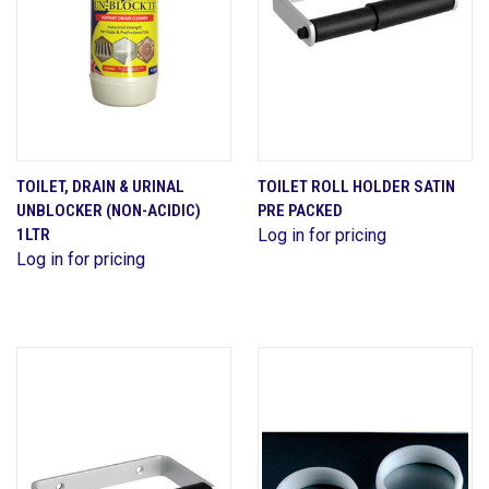
TOILET, DRAIN & URINAL
TOILET ROLL HOLDER SATIN
UNBLOCKER (NON-ACIDIC)
PRE PACKED
1LTR
Log in for pricing
Log in for pricing