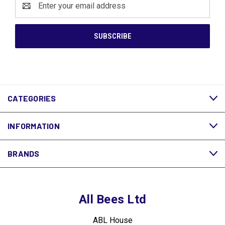
Address
CATEGORIES
INFORMATION
BRANDS
All Bees Ltd
ABL House