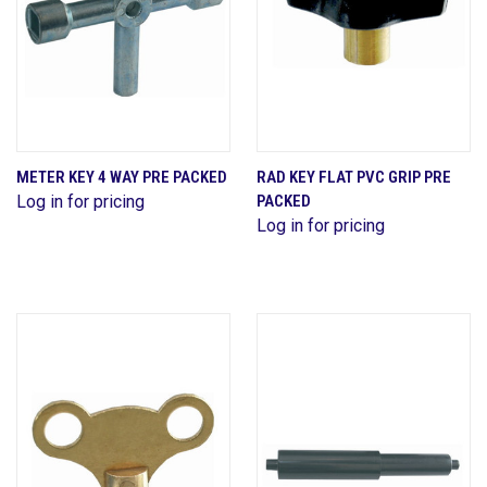
METER KEY 4 WAY PRE PACKED
RAD KEY FLAT PVC GRIP PRE
Log in for pricing
PACKED
Log in for pricing