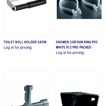
TOILET ROLL HOLDER SATIN
SHOWER CURTAIN RING PVC
Log in for pricing
WHITE X12 PRE-PACKED
Log in for pricing