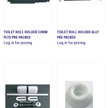
TOILET ROLL HOLDER CHRM
TOILET ROLL HOLDER ALLY
PLTD PRE PACKED
PRE PACKED
Log in for pricing
Log in for pricing