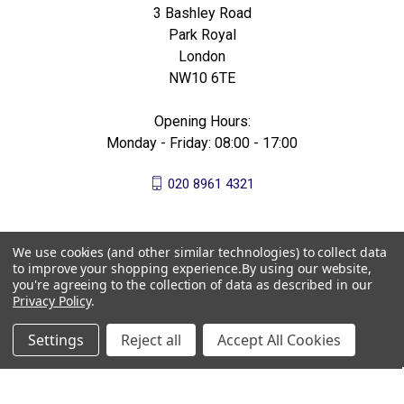
3 Bashley Road
Park Royal
London
NW10 6TE
Opening Hours:
Monday - Friday: 08:00 - 17:00
020 8961 4321
We use cookies (and other similar technologies) to collect data
to improve your shopping experience.
By using our website,
you're agreeing to the collection of data as described in our
Privacy Policy
.
Settings
Reject all
Accept All Cookies
© 2026 All Bees Ltd