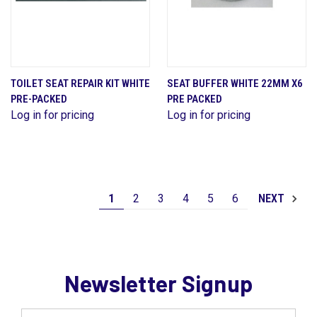
TOILET SEAT REPAIR KIT WHITE
SEAT BUFFER WHITE 22MM X6
PRE-PACKED
PRE PACKED
Log in for pricing
Log in for pricing
1
2
3
4
5
6
NEXT
Newsletter Signup
Email