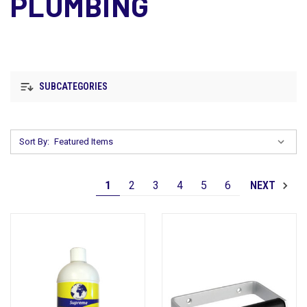
PLUMBING
SUBCATEGORIES
Sort By:
1
2
3
4
5
6
NEXT