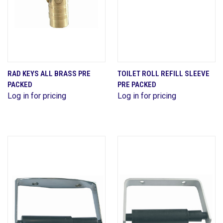
RAD KEYS ALL BRASS PRE
TOILET ROLL REFILL SLEEVE
PACKED
PRE PACKED
Log in for pricing
Log in for pricing