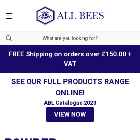
FREE Shipping on orders over £150.00 +
VAT
SEE OUR FULL PRODUCTS RANGE
ONLINE!
ABL Catalogue 2023
VIEW NOW