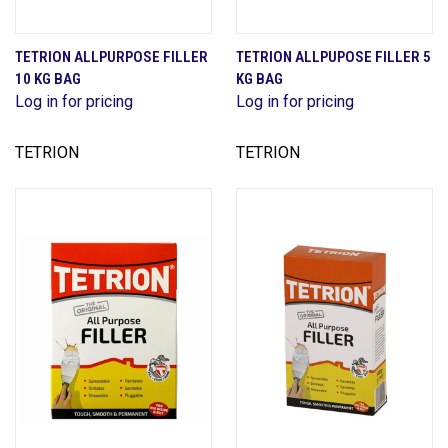
TETRION ALLPURPOSE FILLER
TETRION ALLPUPOSE FILLER 5
10 KG BAG
KG BAG
Log in for pricing
Log in for pricing
TETRION
TETRION