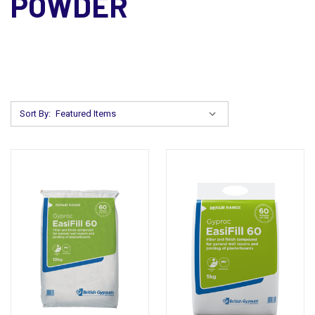
POWDER
Sort By: