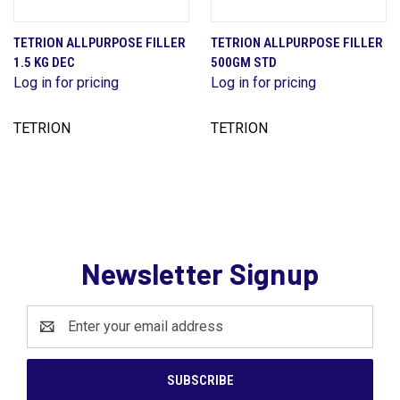
TETRION ALLPURPOSE FILLER
TETRION ALLPURPOSE FILLER
1.5 KG DEC
500GM STD
Log in for pricing
Log in for pricing
TETRION
TETRION
Newsletter Signup
Email
Address