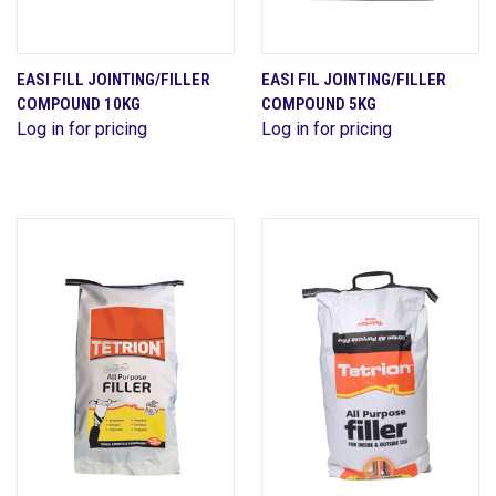
EASI FILL JOINTING/FILLER
EASI FIL JOINTING/FILLER
COMPOUND 10KG
COMPOUND 5KG
Log in for pricing
Log in for pricing