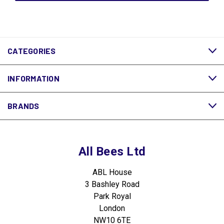
CATEGORIES
INFORMATION
BRANDS
All Bees Ltd
ABL House
3 Bashley Road
Park Royal
London
NW10 6TE