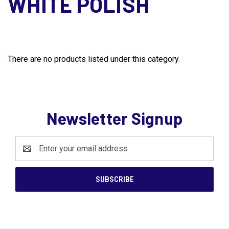
WHITE POLISH
There are no products listed under this category.
Newsletter Signup
Email
Address