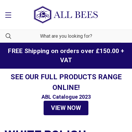
FREE Shipping on orders over £150.00 +
VAT
SEE OUR FULL PRODUCTS RANGE
ONLINE!
ABL Catalogue 2023
VIEW NOW