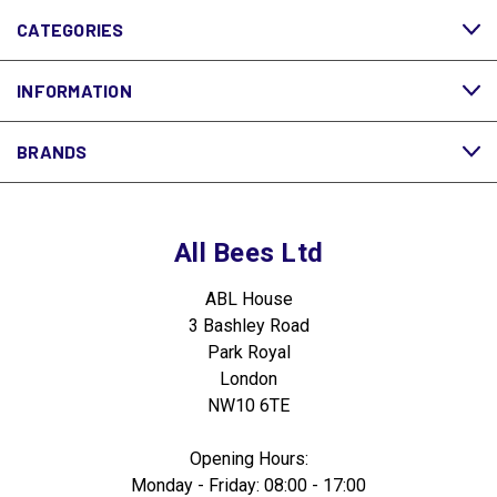
CATEGORIES
INFORMATION
BRANDS
All Bees Ltd
ABL House
3 Bashley Road
Park Royal
London
NW10 6TE
Opening Hours:
Monday - Friday: 08:00 - 17:00