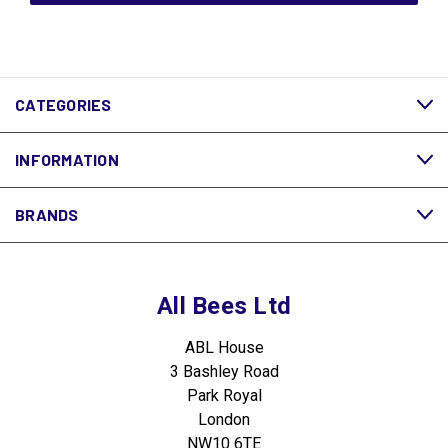
CATEGORIES
INFORMATION
BRANDS
All Bees Ltd
ABL House
3 Bashley Road
Park Royal
London
NW10 6TE