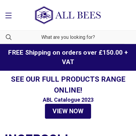
FREE Shipping on orders over £150.00 +
VAT
SEE OUR FULL PRODUCTS RANGE
ONLINE!
ABL Catalogue 2023
VIEW NOW