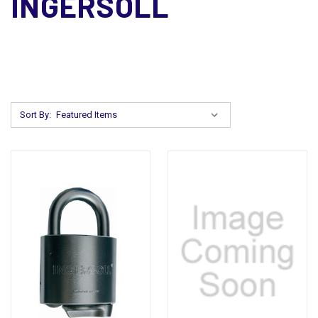
INGERSOLL
Sort By: