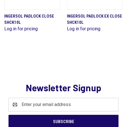
INGERSOL PADLOCK CLOSE
INGERSOL PADLOCK EX CLOSE
SHCK10L
SHCK10L
Log in for pricing
Log in for pricing
Newsletter Signup
Email
Address