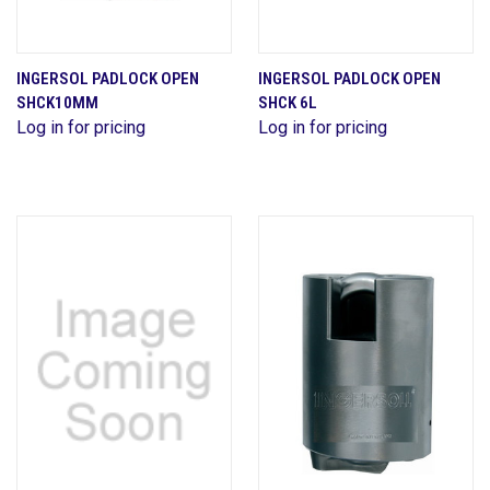
INGERSOL PADLOCK OPEN
INGERSOL PADLOCK OPEN
SHCK10MM
SHCK 6L
Log in for pricing
Log in for pricing