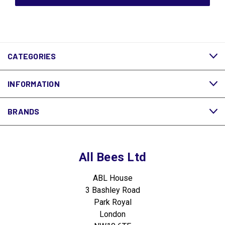
CATEGORIES
INFORMATION
BRANDS
All Bees Ltd
ABL House
3 Bashley Road
Park Royal
London