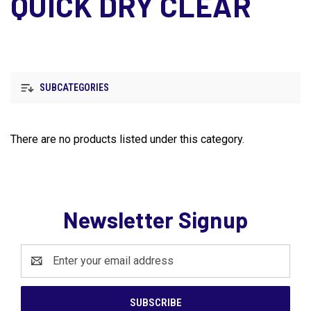
QUICK DRY CLEAR
SUBCATEGORIES
There are no products listed under this category.
Newsletter Signup
Email
Address