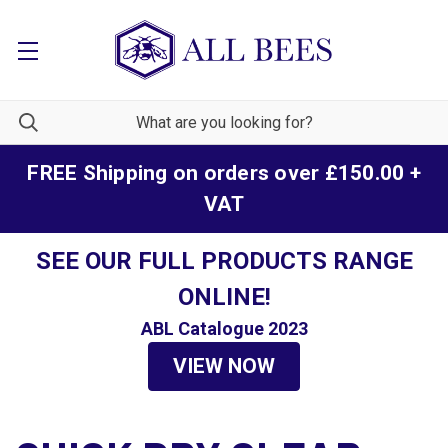
FREE Shipping on orders over £150.00 +
VAT
SEE OUR FULL PRODUCTS RANGE
ONLINE!
ABL Catalogue 2023
VIEW NOW