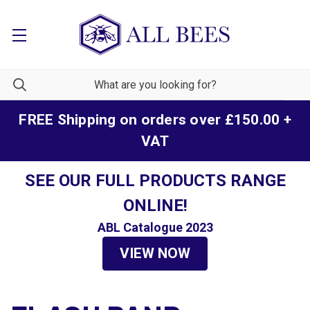
FREE Shipping on orders over £150.00 +
VAT
SEE OUR FULL PRODUCTS RANGE
ONLINE!
ABL Catalogue 2023
VIEW NOW