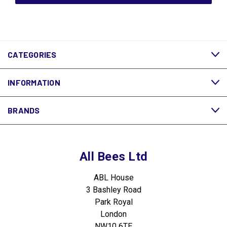
CATEGORIES
INFORMATION
BRANDS
All Bees Ltd
ABL House
3 Bashley Road
Park Royal
London
NW10 6TE