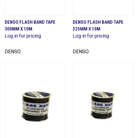
DENSO FLASH BAND TAPE
DENSO FLASH BAND TAPE
300MM X 10M
225MM X 10M
Log in for pricing
Log in for pricing
DENSO
DENSO