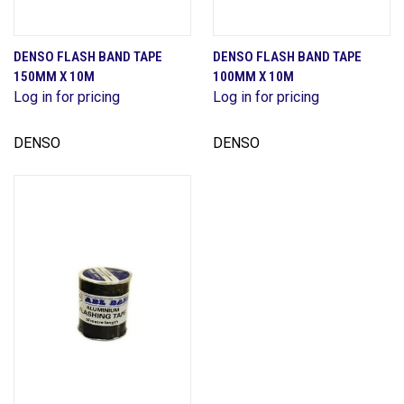
DENSO FLASH BAND TAPE
DENSO FLASH BAND TAPE
150MM X 10M
100MM X 10M
Log in for pricing
Log in for pricing
DENSO
DENSO