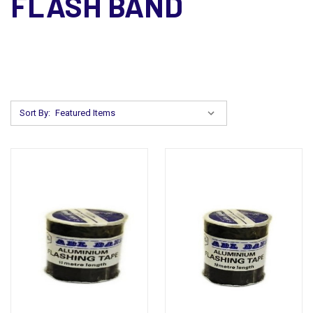
FLASH BAND
Sort By: