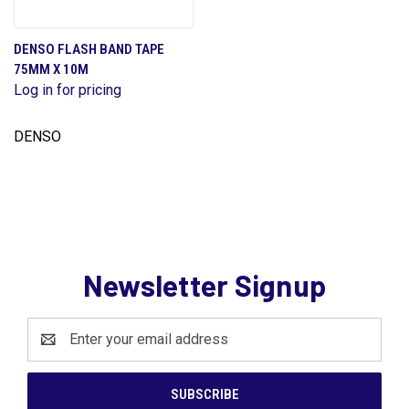
DENSO FLASH BAND TAPE
75MM X 10M
Log in for pricing
DENSO
Newsletter Signup
Email
Address