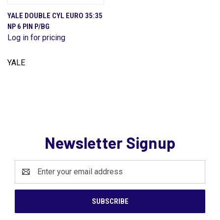
YALE DOUBLE CYL EURO 35:35
NP 6 PIN P/BG
Log in for pricing
YALE
Newsletter Signup
Email
Address