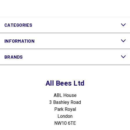
CATEGORIES
INFORMATION
BRANDS
All Bees Ltd
ABL House
3 Bashley Road
Park Royal
London
NW10 6TE