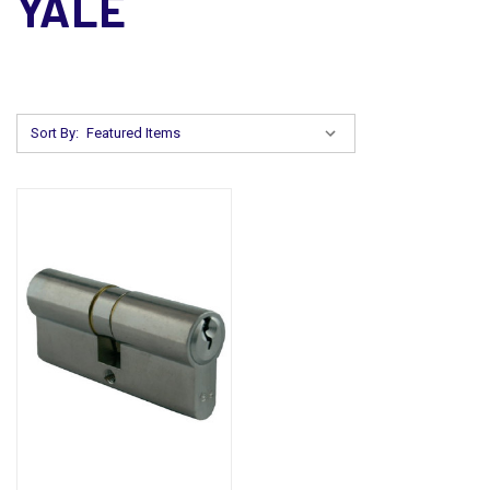
YALE
Sort By: