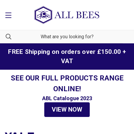
FREE Shipping on orders over £150.00 +
VAT
SEE OUR FULL PRODUCTS RANGE
ONLINE!
ABL Catalogue 2023
VIEW NOW