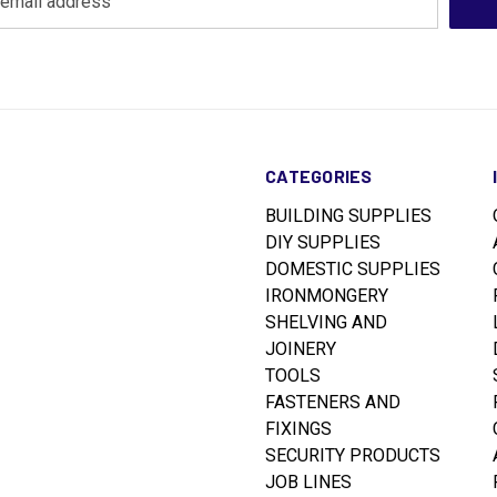
CATEGORIES
BUILDING SUPPLIES
DIY SUPPLIES
DOMESTIC SUPPLIES
IRONMONGERY
SHELVING AND
JOINERY
TOOLS
FASTENERS AND
FIXINGS
SECURITY PRODUCTS
JOB LINES