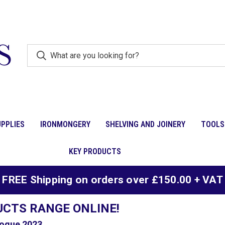
PPLIES
IRONMONGERY
SHELVING AND JOINERY
TOOLS
KEY PRODUCTS
FREE Shipping on orders over £150.00 + VAT
UCTS RANGE ONLINE!
ogue 2023