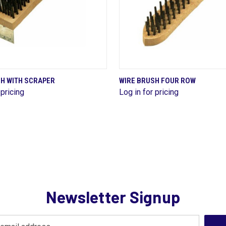
QUICK VIEW
QUICK VIEW
SH WITH SCRAPER
WIRE BRUSH FOUR ROW
 pricing
Log in for pricing
re
Compare
Newsletter Signup