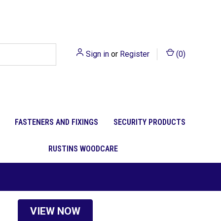
Sign in
or
Register
(
0
)
FASTENERS AND FIXINGS
SECURITY PRODUCTS
RUSTINS WOODCARE
VIEW NOW