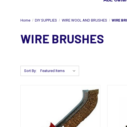
Home
DIY SUPPLIES
WIRE WOOL AND BRUSHES
WIRE BR
WIRE BRUSHES
Sort By: