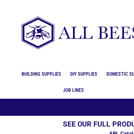
BUILDING SUPPLIES
DIY SUPPLIES
DOMESTIC SU
JOB LINES
SEE OUR FULL PROD
ABL Catal