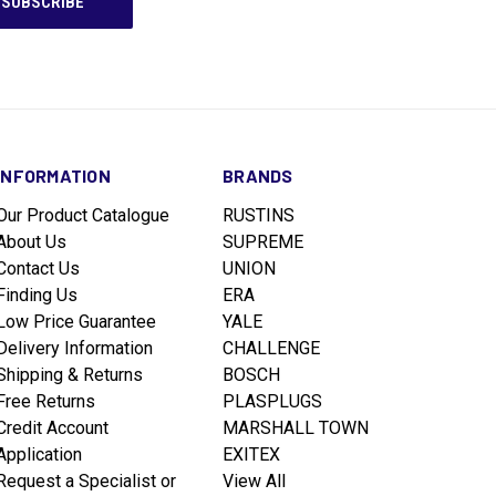
INFORMATION
BRANDS
Our Product Catalogue
RUSTINS
About Us
SUPREME
Contact Us
UNION
Finding Us
ERA
Low Price Guarantee
YALE
Delivery Information
CHALLENGE
Shipping & Returns
BOSCH
Free Returns
PLASPLUGS
Credit Account
MARSHALL TOWN
Application
EXITEX
Request a Specialist or
View All