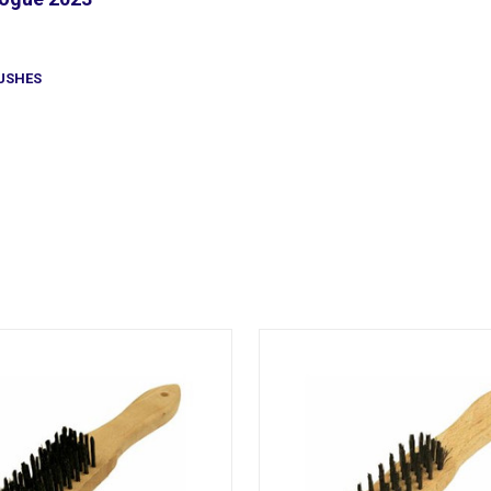
USHES