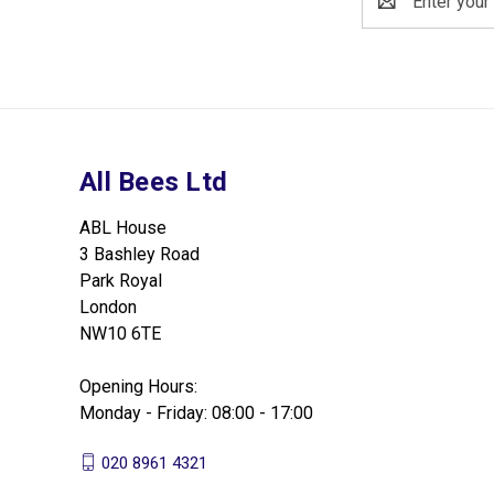
Address
All Bees Ltd
ABL House
3 Bashley Road
Park Royal
London
NW10 6TE
Opening Hours:
Monday - Friday: 08:00 - 17:00
020 8961 4321