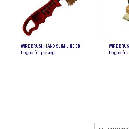
QUICK VIEW
WIRE BRUSH HAND SLIM LINE EB
WIRE BRU
Log in for pricing
Log in for
Compare
Compa
Email