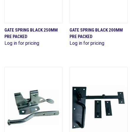
GATE SPRING BLACK 250MM
GATE SPRING BLACK 200MM
PRE PACKED
PRE PACKED
Log in for pricing
Log in for pricing