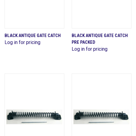
BLACK ANTIQUE GATE CATCH
BLACK ANTIQUE GATE CATCH
Log in for pricing
PRE PACKED
Log in for pricing