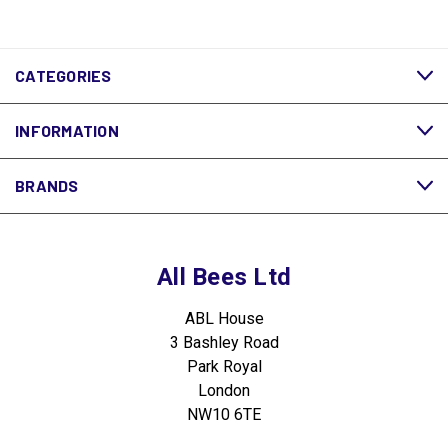
CATEGORIES
INFORMATION
BRANDS
All Bees Ltd
ABL House
3 Bashley Road
Park Royal
London
NW10 6TE