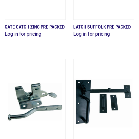
GATE CATCH ZINC PRE PACKED
LATCH SUFFOLK PRE PACKED
Log in for pricing
Log in for pricing