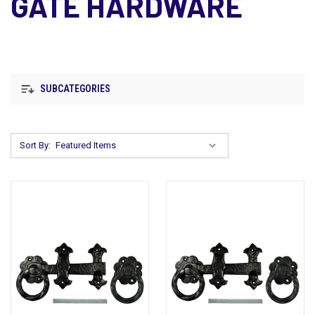
GATE HARDWARE
SUBCATEGORIES
Sort By: