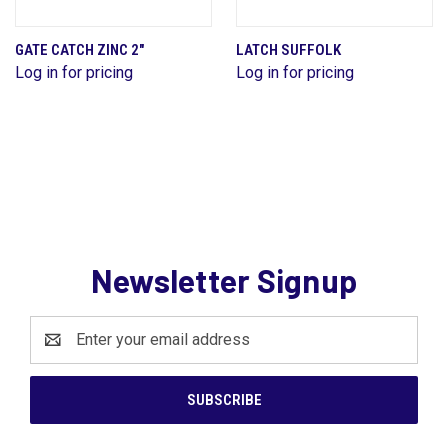
GATE CATCH ZINC 2"
LATCH SUFFOLK
Log in for pricing
Log in for pricing
Newsletter Signup
Email
Address