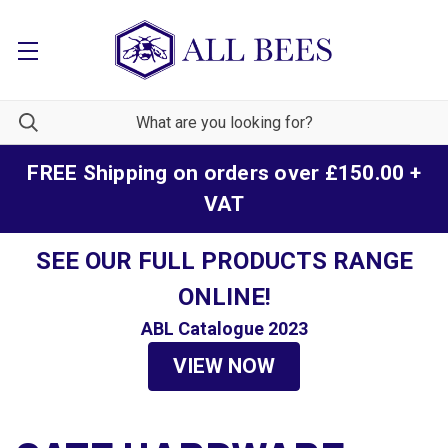
FREE Shipping on orders over £150.00 +
VAT
SEE OUR FULL PRODUCTS RANGE
ONLINE!
ABL Catalogue 2023
VIEW NOW