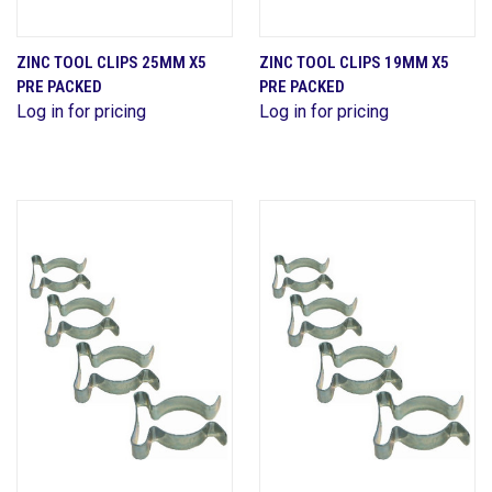
ZINC TOOL CLIPS 25MM X5
ZINC TOOL CLIPS 19MM X5
PRE PACKED
PRE PACKED
Log in for pricing
Log in for pricing