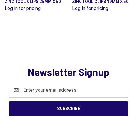
ZINC TOOL CLIPS 25MM X 50
ZINC TOOL CLIPS 19MM X 50
Log in for pricing
Log in for pricing
Newsletter Signup
Email
Address