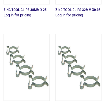
ZINC TOOL CLIPS 38MM X 25
ZINC TOOL CLIPS 32MM X0.05
Log in for pricing
Log in for pricing