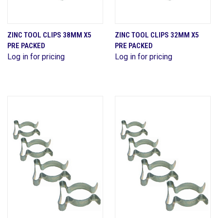
ZINC TOOL CLIPS 38MM X5
ZINC TOOL CLIPS 32MM X5
PRE PACKED
PRE PACKED
Log in for pricing
Log in for pricing