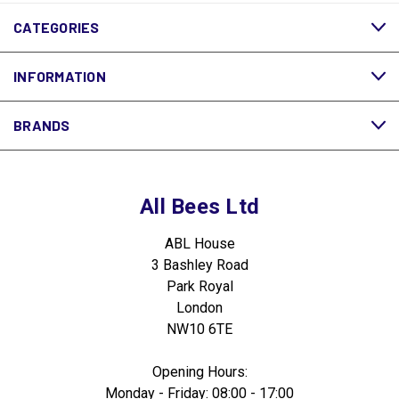
CATEGORIES
INFORMATION
BRANDS
All Bees Ltd
ABL House
3 Bashley Road
Park Royal
London
NW10 6TE
Opening Hours:
Monday - Friday: 08:00 - 17:00