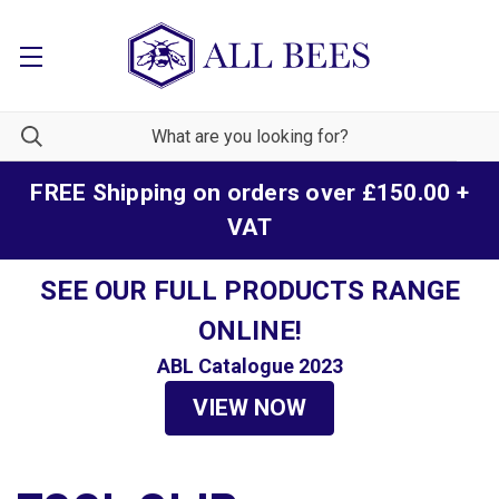
FREE Shipping on orders over £150.00 +
VAT
SEE OUR FULL PRODUCTS RANGE
ONLINE!
ABL Catalogue 2023
VIEW NOW