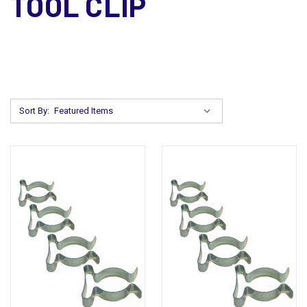
TOOL CLIP
Sort By: