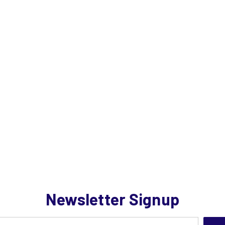
Newsletter Signup