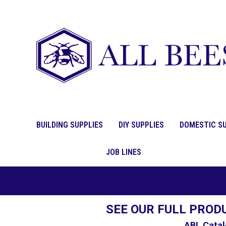
BUILDING SUPPLIES
DIY SUPPLIES
DOMESTIC SU
JOB LINES
SEE OUR FULL PROD
ABL Catal