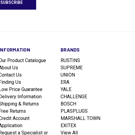
INFORMATION
BRANDS
Our Product Catalogue
RUSTINS
About Us
SUPREME
Contact Us
UNION
Finding Us
ERA
Low Price Guarantee
YALE
Delivery Information
CHALLENGE
Shipping & Returns
BOSCH
Free Returns
PLASPLUGS
Credit Account
MARSHALL TOWN
Application
EXITEX
Request a Specialist or
View All