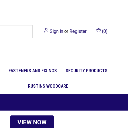
Sign in
or
Register
(
0
)
FASTENERS AND FIXINGS
SECURITY PRODUCTS
RUSTINS WOODCARE
VIEW NOW