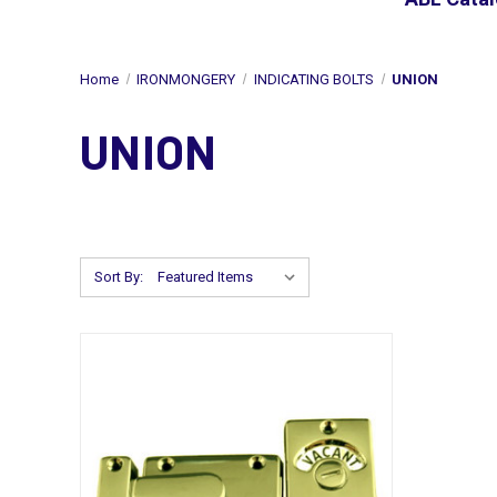
Home
IRONMONGERY
INDICATING BOLTS
UNION
UNION
Sort By: