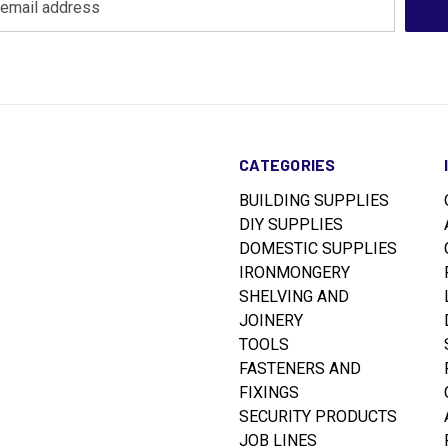
CATEGORIES
BUILDING SUPPLIES
DIY SUPPLIES
DOMESTIC SUPPLIES
IRONMONGERY
SHELVING AND
JOINERY
TOOLS
FASTENERS AND
FIXINGS
SECURITY PRODUCTS
JOB LINES