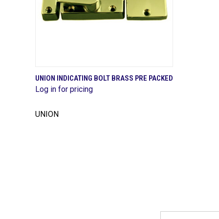
QUICK VIEW
UNION INDICATING BOLT BRASS PRE PACKED
Log in for pricing
Compare
UNION
Email