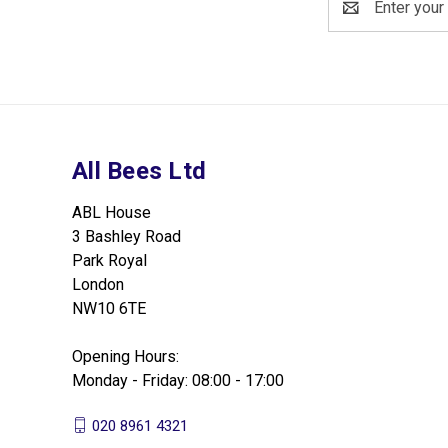
Address
All Bees Ltd
ABL House
3 Bashley Road
Park Royal
London
NW10 6TE
Opening Hours:
Monday - Friday: 08:00 - 17:00
020 8961 4321