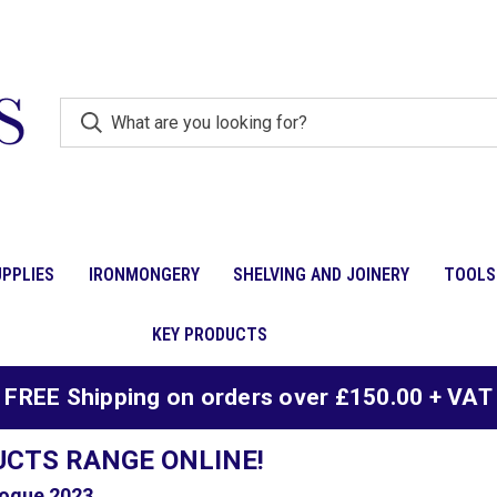
PPLIES
IRONMONGERY
SHELVING AND JOINERY
TOOLS
KEY PRODUCTS
FREE Shipping on orders over £150.00 + VAT
UCTS RANGE ONLINE!
ogue 2023