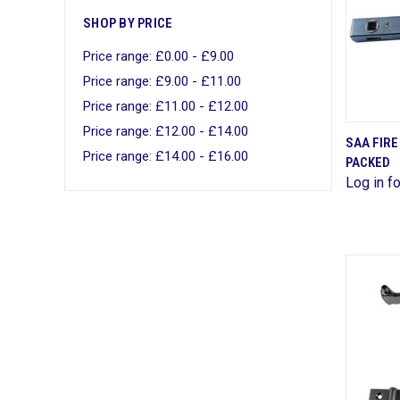
SHOP BY PRICE
Price range: £0.00 - £9.00
Price range: £9.00 - £11.00
Price range: £11.00 - £12.00
Price range: £12.00 - £14.00
SAA FIRE
Price range: £14.00 - £16.00
PACKED
Comp
Log in fo