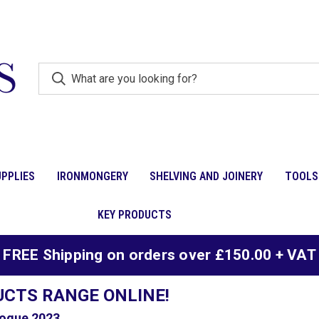
PPLIES
IRONMONGERY
SHELVING AND JOINERY
TOOLS
KEY PRODUCTS
FREE Shipping on orders over £150.00 + VAT
UCTS RANGE ONLINE!
ogue 2023