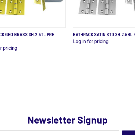
QUICK VIEW
QUICK VIEW
K GEO BRASS 3H.2.5TL PRE
BATHPACK SATIN STD 3H.2.5BL 
Log in for pricing
are
Compare
r pricing
Newsletter Signup