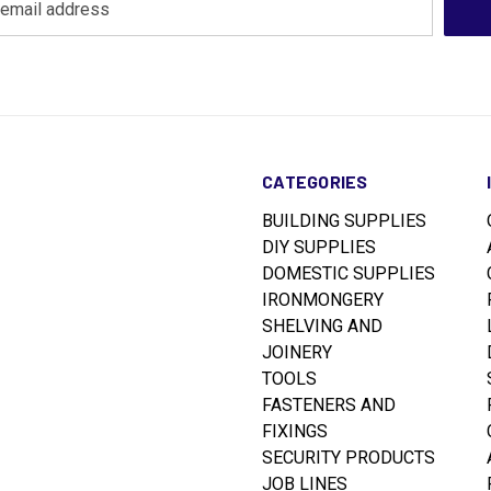
CATEGORIES
BUILDING SUPPLIES
DIY SUPPLIES
DOMESTIC SUPPLIES
IRONMONGERY
SHELVING AND
JOINERY
TOOLS
FASTENERS AND
FIXINGS
SECURITY PRODUCTS
JOB LINES