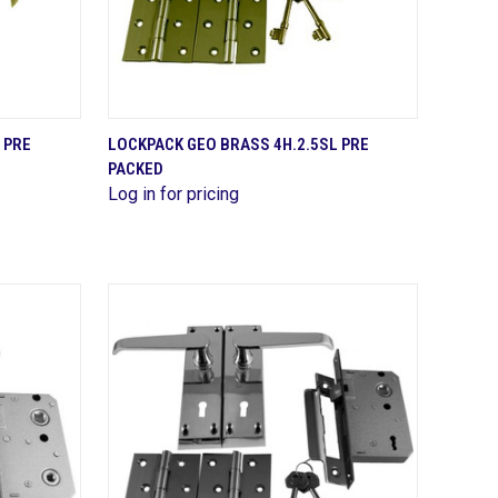
QUICK VIEW
 PRE
LOCKPACK GEO BRASS 4H.2.5SL PRE
PACKED
Compare
Log in for pricing