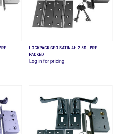
QUICK VIEW
PRE
LOCKPACK GEO SATIN 4H.2.5SL PRE
PACKED
Compare
Log in for pricing