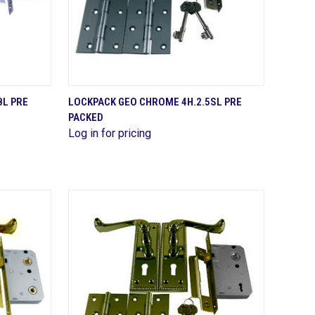
QUICK VIEW
BL PRE
LOCKPACK GEO CHROME 4H.2.5SL PRE
PACKED
Compare
Log in for pricing