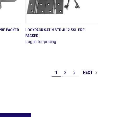
QUICK VIEW
PRE PACKED
LOCKPACK SATIN STD 4H.2.5SL PRE
PACKED
Compare
Log in for pricing
1
2
3
NEXT