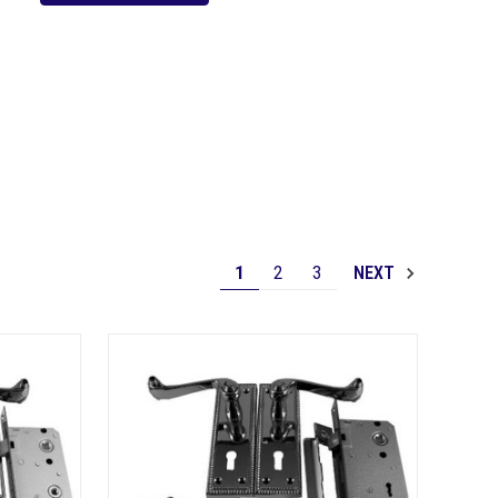
1
2
3
NEXT