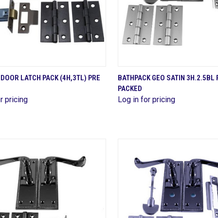
QUICK VIEW
QUICK VIEW
 DOOR LATCH PACK (4H,3TL) PRE
BATHPACK GEO SATIN 3H.2.5BL 
PACKED
are
Compare
r pricing
Log in for pricing