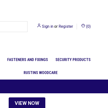
Sign in
or
Register
(
0
)
FASTENERS AND FIXINGS
SECURITY PRODUCTS
RUSTINS WOODCARE
VIEW NOW