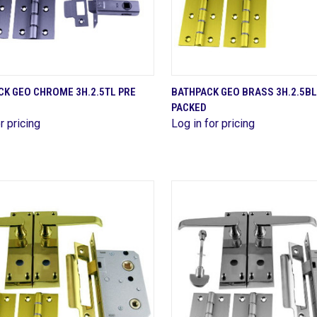
QUICK VIEW
QUICK VIEW
CK GEO CHROME 3H.2.5TL PRE
BATHPACK GEO BRASS 3H.2.5BL
PACKED
are
Compare
r pricing
Log in for pricing