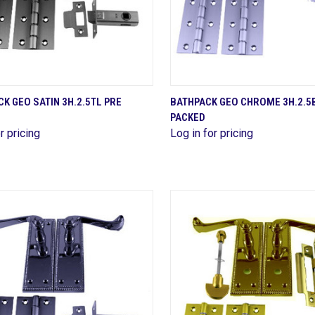
QUICK VIEW
QUICK VIEW
K GEO SATIN 3H.2.5TL PRE
BATHPACK GEO CHROME 3H.2.5
PACKED
are
Compare
r pricing
Log in for pricing