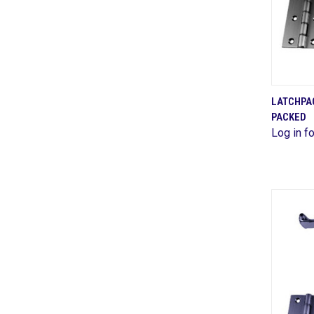
LATCHPAC
PACKED
Comp
Log in fo