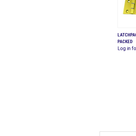
LATCHPAC
PACKED
Comp
Log in fo
Email