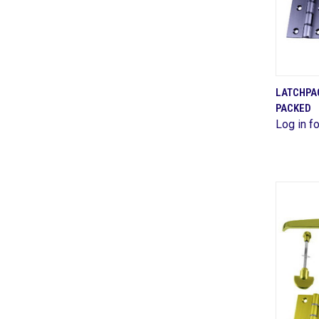
LATCHPA
PACKED
Comp
Log in fo