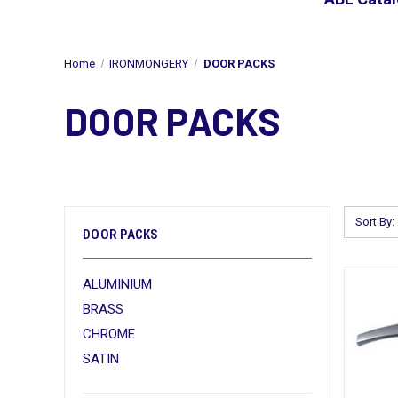
Home
IRONMONGERY
DOOR PACKS
DOOR PACKS
Sort By:
DOOR PACKS
ALUMINIUM
BRASS
CHROME
SATIN