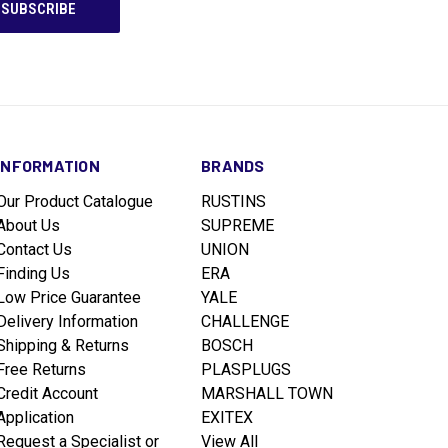
INFORMATION
BRANDS
Our Product Catalogue
RUSTINS
About Us
SUPREME
Contact Us
UNION
Finding Us
ERA
Low Price Guarantee
YALE
Delivery Information
CHALLENGE
Shipping & Returns
BOSCH
Free Returns
PLASPLUGS
Credit Account
MARSHALL TOWN
Application
EXITEX
Request a Specialist or
View All