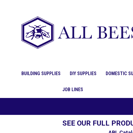
BUILDING SUPPLIES
DIY SUPPLIES
DOMESTIC SU
JOB LINES
SEE OUR FULL PROD
ABL Catal