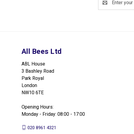
Address
All Bees Ltd
ABL House
3 Bashley Road
Park Royal
London
NW10 6TE
Opening Hours:
Monday - Friday: 08:00 - 17:00
020 8961 4321