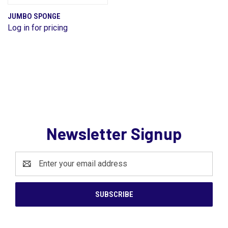
JUMBO SPONGE
Log in for pricing
Newsletter Signup
Email
Address