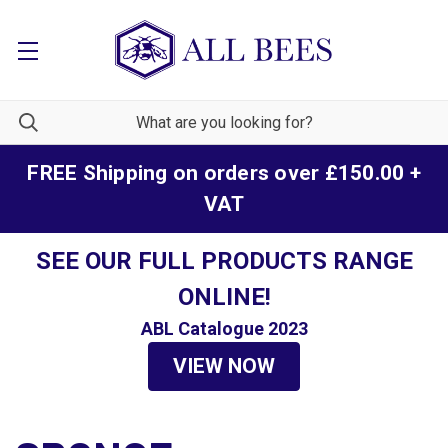
FREE Shipping on orders over £150.00 +
VAT
SEE OUR FULL PRODUCTS RANGE
ONLINE!
ABL Catalogue 2023
VIEW NOW