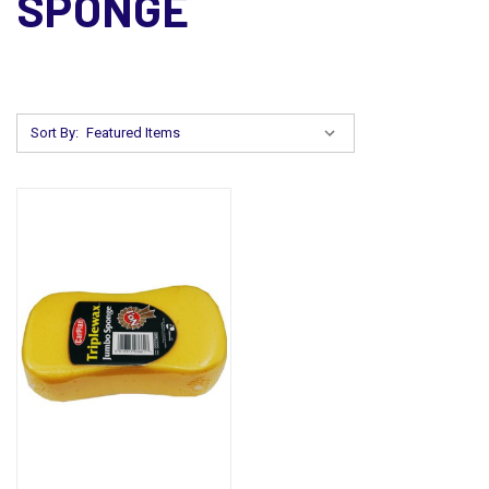
SPONGE
Sort By: