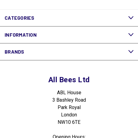
CATEGORIES
INFORMATION
BRANDS
All Bees Ltd
ABL House
3 Bashley Road
Park Royal
London
NW10 6TE
Opening Hours: