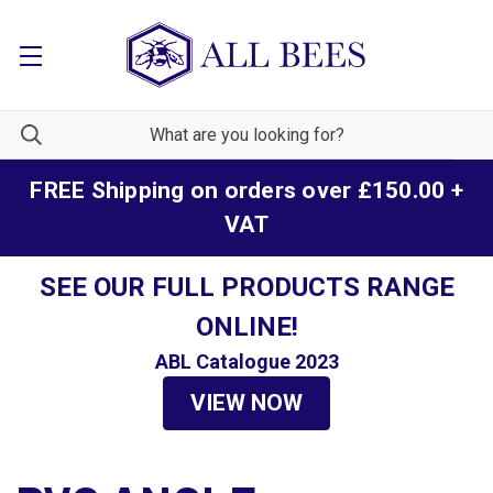
FREE Shipping on orders over £150.00 +
VAT
SEE OUR FULL PRODUCTS RANGE
ONLINE!
ABL Catalogue 2023
VIEW NOW