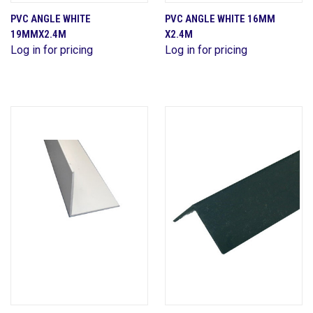
PVC ANGLE WHITE
PVC ANGLE WHITE 16MM
19MMX2.4M
X2.4M
Log in for pricing
Log in for pricing