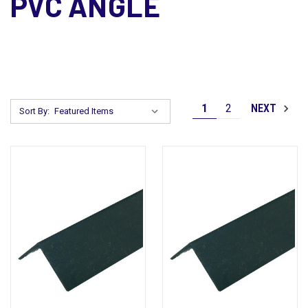
PVC ANGLE
1
2
NEXT
Sort By: