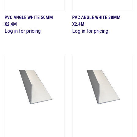
PVC ANGLE WHITE 50MM
PVC ANGLE WHITE 38MM
X2.4M
X2.4M
Log in for pricing
Log in for pricing