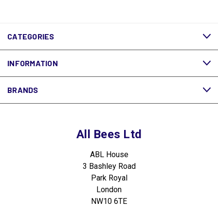
CATEGORIES
INFORMATION
BRANDS
All Bees Ltd
ABL House
3 Bashley Road
Park Royal
London
NW10 6TE