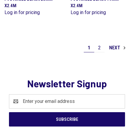
X2.4M
X2.4M
Log in for pricing
Log in for pricing
1
2
NEXT
Newsletter Signup
Email
Address