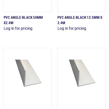
PVC ANGLE BLACK 50MM
PVC ANGLE BLACK 12.5MM X
X2.4M
2.4M
Log in for pricing
Log in for pricing