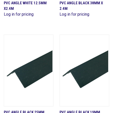
PVC ANGLE WHITE 12.5MM
PVC ANGLE BLACK 38MM X
X2.4M
2.4M
Log in for pricing
Log in for pricing
PVC ANGLE BLACK 25MM
PVC ANGLE BLACK 19MM