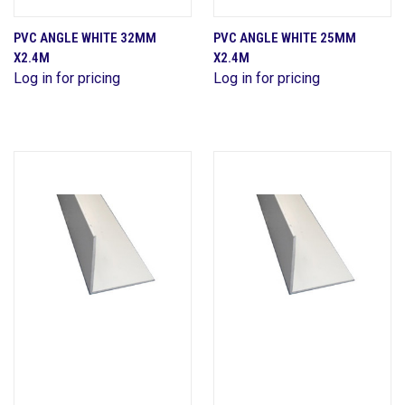
PVC ANGLE WHITE 32MM
PVC ANGLE WHITE 25MM
X2.4M
X2.4M
Log in for pricing
Log in for pricing