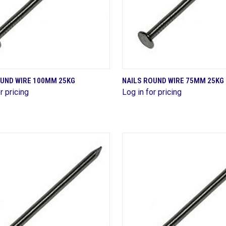
QUICK VIEW
QUICK VIEW
OUND WIRE 100MM 25KG
NAILS ROUND WIRE 75MM 25KG
r pricing
Log in for pricing
are
Compare