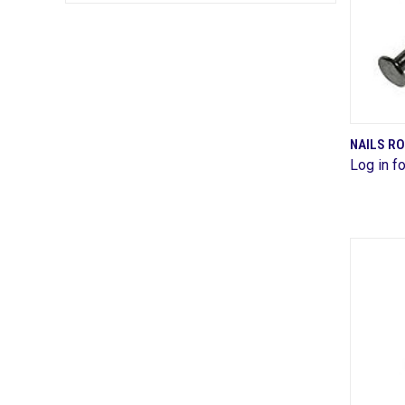
NAILS R
Log in fo
Comp