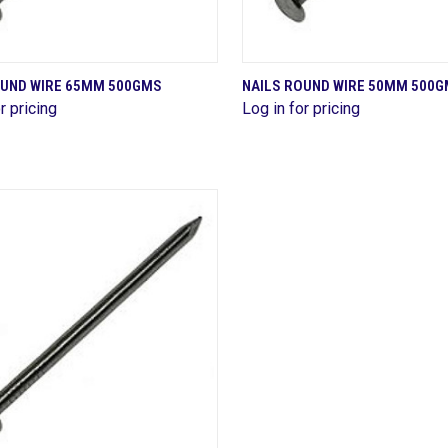
QUICK VIEW
QUICK VIEW
OUND WIRE 65MM 500GMS
NAILS ROUND WIRE 50MM 500
r pricing
Log in for pricing
are
Compare