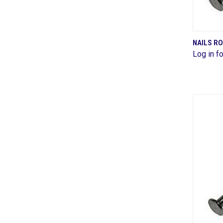
NAILS R
Log in fo
Comp