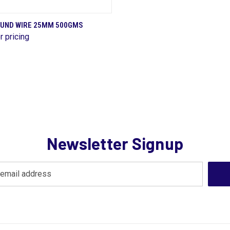
QUICK VIEW
OUND WIRE 25MM 500GMS
r pricing
are
Newsletter Signup