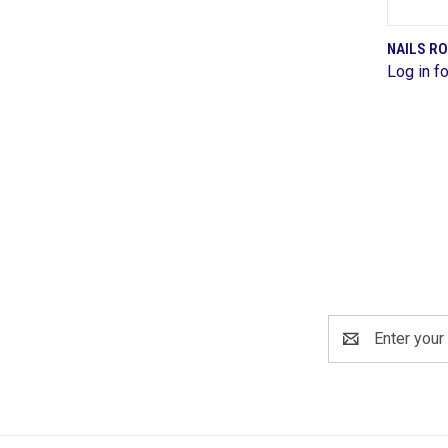
NAILS R
Log in fo
Comp
Email
Address