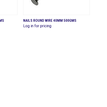
QUICK VIEW
GMS
NAILS ROUND WIRE 40MM 500GMS
Log in for pricing
Compare