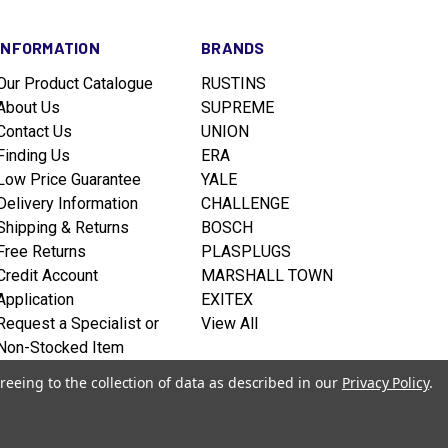
INFORMATION
BRANDS
Our Product Catalogue
RUSTINS
About Us
SUPREME
Contact Us
UNION
Finding Us
ERA
Low Price Guarantee
YALE
Delivery Information
CHALLENGE
Shipping & Returns
BOSCH
Free Returns
PLASPLUGS
Credit Account
MARSHALL TOWN
Application
EXITEX
Request a Specialist or
View All
Non-Stocked Item
Terms & Conditions
reeing to the collection of data as described in our
Privacy Policy
.
Privacy policy
Sitemap