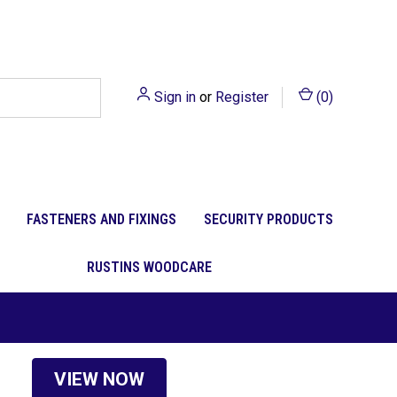
Sign in
or
Register
(
0
)
FASTENERS AND FIXINGS
SECURITY PRODUCTS
RUSTINS WOODCARE
VIEW NOW