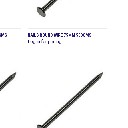
QUICK VIEW
0GMS
NAILS ROUND WIRE 75MM 500GMS
Log in for pricing
Compare