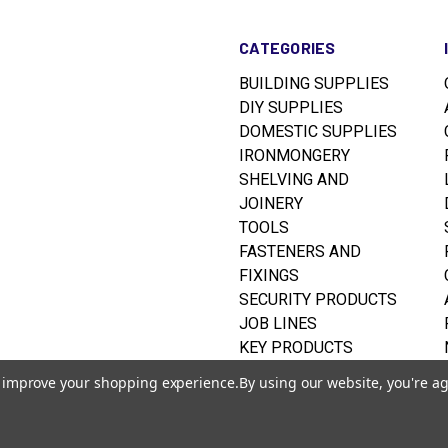
CATEGORIES
BUILDING SUPPLIES
DIY SUPPLIES
DOMESTIC SUPPLIES
IRONMONGERY
SHELVING AND
JOINERY
TOOLS
FASTENERS AND
FIXINGS
SECURITY PRODUCTS
JOB LINES
KEY PRODUCTS
RUSTINS WOODCARE
to improve your shopping experience.
By using our website, you're ag