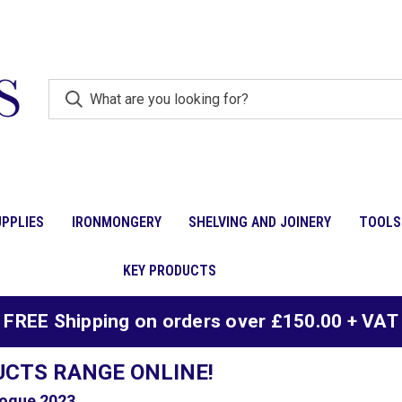
PPLIES
IRONMONGERY
SHELVING AND JOINERY
TOOLS
KEY PRODUCTS
FREE Shipping on orders over £150.00 + VAT
UCTS RANGE ONLINE!
ogue 2023