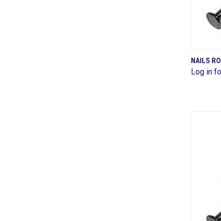
NAILS R
Log in fo
Comp