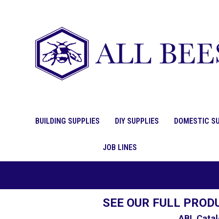
BUILDING SUPPLIES
DIY SUPPLIES
DOMESTIC SU
JOB LINES
SEE OUR FULL PROD
ABL Catal