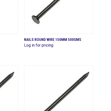
QUICK VIEW
NAILS ROUND WIRE 150MM 500GMS
Log in for pricing
Compare