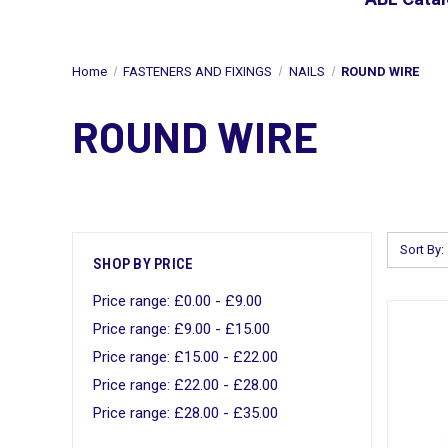
Home
FASTENERS AND FIXINGS
NAILS
ROUND WIRE
ROUND WIRE
Sort By:
SHOP BY PRICE
Price range: £0.00 - £9.00
Price range: £9.00 - £15.00
Price range: £15.00 - £22.00
Price range: £22.00 - £28.00
Price range: £28.00 - £35.00