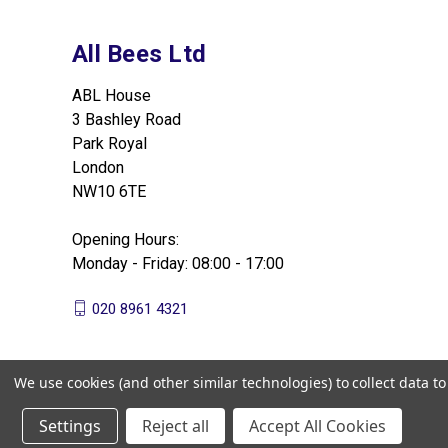
All Bees Ltd
ABL House
3 Bashley Road
Park Royal
London
NW10 6TE
Opening Hours:
Monday - Friday: 08:00 - 17:00
020 8961 4321
We use cookies (and other similar technologies) to collect data 
Settings
Reject all
Accept All Cookies