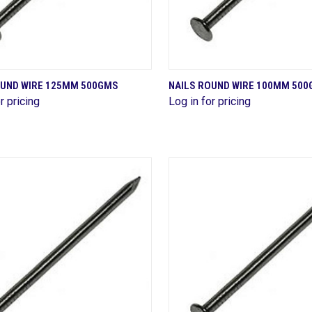
QUICK VIEW
QUICK VIEW
OUND WIRE 125MM 500GMS
NAILS ROUND WIRE 100MM 50
r pricing
Log in for pricing
are
Compare