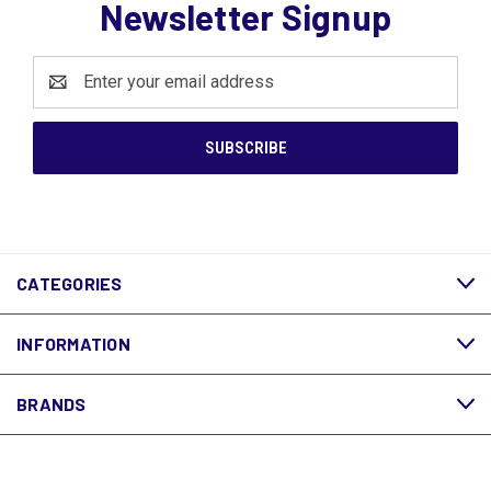
Newsletter Signup
Email
Address
CATEGORIES
INFORMATION
BRANDS