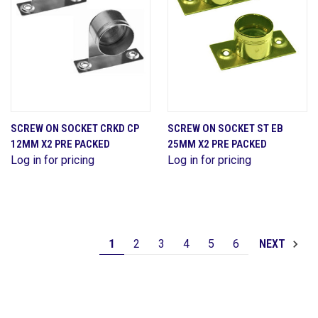
SCREW ON SOCKET CRKD CP
SCREW ON SOCKET ST EB
12MM X2 PRE PACKED
25MM X2 PRE PACKED
Log in for pricing
Log in for pricing
1
2
3
4
5
6
NEXT