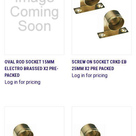
OVAL ROD SOCKET 15MM
SCREW ON SOCKET CRKD EB
ELECTRO BRASSED X2 PRE-
25MM X2 PRE PACKED
PACKED
Log in for pricing
Log in for pricing