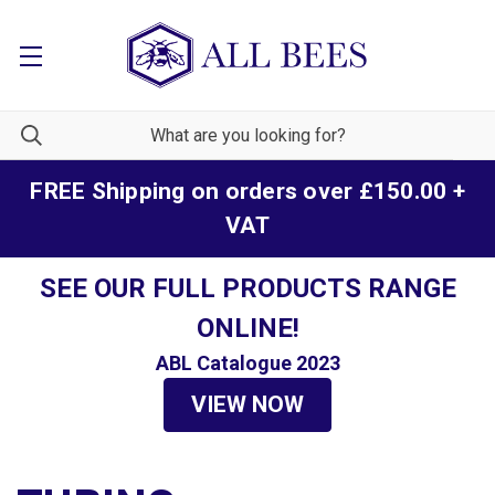
FREE Shipping on orders over £150.00 +
VAT
SEE OUR FULL PRODUCTS RANGE
ONLINE!
ABL Catalogue 2023
VIEW NOW