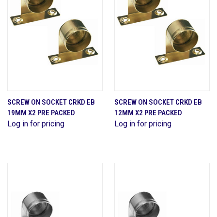
SCREW ON SOCKET CRKD EB
SCREW ON SOCKET CRKD EB
19MM X2 PRE PACKED
12MM X2 PRE PACKED
Log in for pricing
Log in for pricing