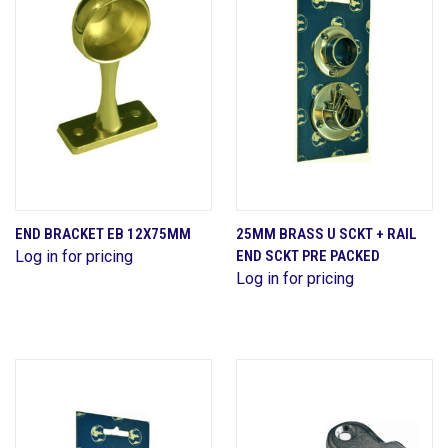
END BRACKET EB 12X75MM
25MM BRASS U SCKT + RAIL
Log in for pricing
END SCKT PRE PACKED
Log in for pricing