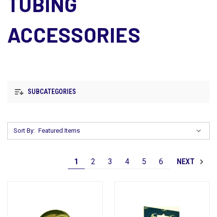
TUBING
ACCESSORIES
SUBCATEGORIES
Sort By:
1
2
3
4
5
6
NEXT