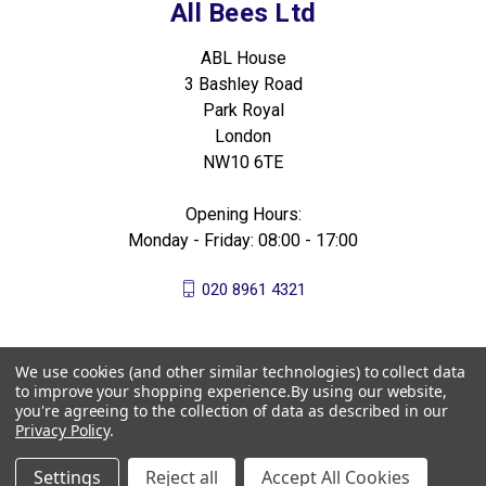
All Bees Ltd
ABL House
3 Bashley Road
Park Royal
London
NW10 6TE
Opening Hours:
Monday - Friday: 08:00 - 17:00
020 8961 4321
We use cookies (and other similar technologies) to collect data
to improve your shopping experience.
By using our website,
you're agreeing to the collection of data as described in our
Privacy Policy
.
Settings
Reject all
Accept All Cookies