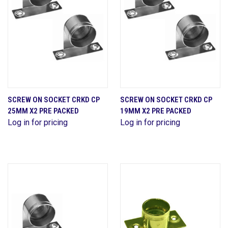
SCREW ON SOCKET CRKD CP
SCREW ON SOCKET CRKD CP
25MM X2 PRE PACKED
19MM X2 PRE PACKED
Log in for pricing
Log in for pricing