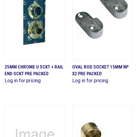
25MM CHROME U SCKT + RAIL
OVAL ROD SOCKET 15MM NP
END SCKT PRE PACKED
X2 PRE PACKED
Log in for pricing
Log in for pricing