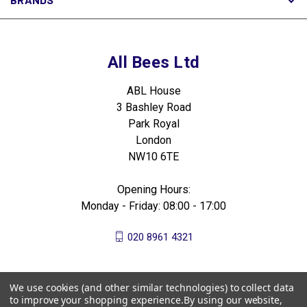
All Bees Ltd
ABL House
3 Bashley Road
Park Royal
London
NW10 6TE
Opening Hours:
Monday - Friday: 08:00 - 17:00
020 8961 4321
We use cookies (and other similar technologies) to collect data
to improve your shopping experience.
By using our website,