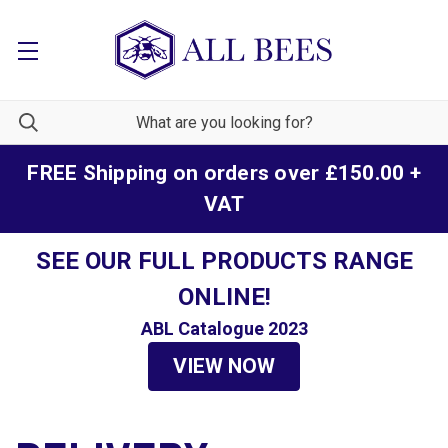
FREE Shipping on orders over £150.00 +
VAT
SEE OUR FULL PRODUCTS RANGE
ONLINE!
ABL Catalogue 2023
VIEW NOW