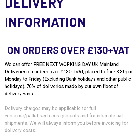
DELIVERY
INFORMATION
ON ORDERS OVER £130+VAT
We can offer FREE NEXT WORKING DAY UK Mainland
Deliveries on orders over £130 +VAT, placed before 3.30pm
Monday to Friday (Excluding Bank holidays and other public
holidays). 70% of deliveries made by our own fleet of
delivery vans.
Delivery charges may be applicable for full
container/palletised consignments and for international
shipments. We will always inform you before invoicing for
delivery costs.