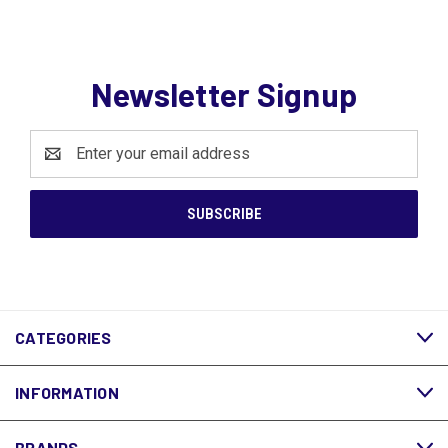
Newsletter Signup
Email
Address
CATEGORIES
INFORMATION
BRANDS