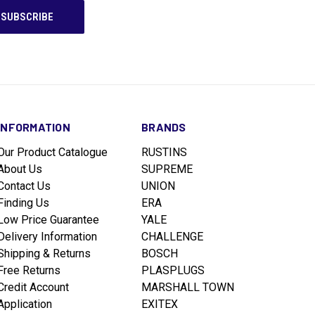
INFORMATION
BRANDS
Our Product Catalogue
RUSTINS
About Us
SUPREME
Contact Us
UNION
Finding Us
ERA
Low Price Guarantee
YALE
Delivery Information
CHALLENGE
Shipping & Returns
BOSCH
Free Returns
PLASPLUGS
Credit Account
MARSHALL TOWN
Application
EXITEX