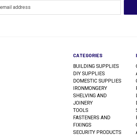
CATEGORIES
BUILDING SUPPLIES
DIY SUPPLIES
DOMESTIC SUPPLIES
IRONMONGERY
SHELVING AND
JOINERY
TOOLS
FASTENERS AND
FIXINGS
SECURITY PRODUCTS