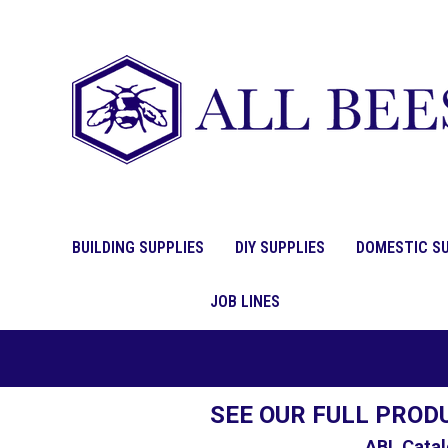
BUILDING SUPPLIES
DIY SUPPLIES
DOMESTIC SU
JOB LINES
SEE OUR FULL PROD
ABL Catal