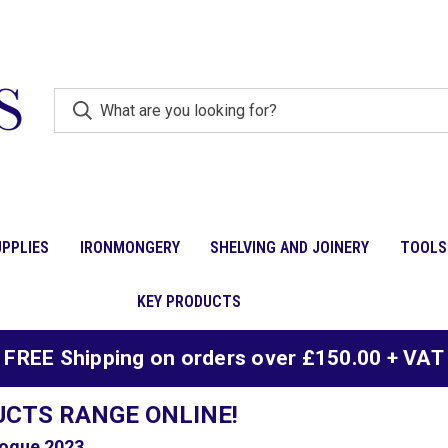
PPLIES
IRONMONGERY
SHELVING AND JOINERY
TOOLS
KEY PRODUCTS
FREE Shipping on orders over £150.00 + VAT
UCTS RANGE ONLINE!
ogue 2023