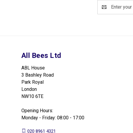
Email
Address
All Bees Ltd
ABL House
3 Bashley Road
Park Royal
London
NW10 6TE
Opening Hours:
Monday - Friday: 08:00 - 17:00
020 8961 4321