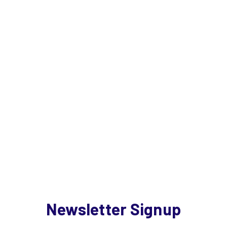
Newsletter Signup