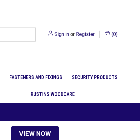
Sign in
or
Register
(
0
)
FASTENERS AND FIXINGS
SECURITY PRODUCTS
RUSTINS WOODCARE
VIEW NOW