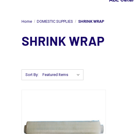
Home
DOMESTIC SUPPLIES
SHRINK WRAP
SHRINK WRAP
Sort By: