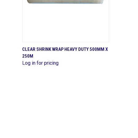
QUICK VIEW
CLEAR SHRINK WRAP HEAVY DUTY 500MM X
250M
Compare
Log in for pricing