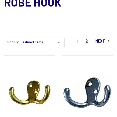
ROBE HOOK
1
2
NEXT
Sort By: