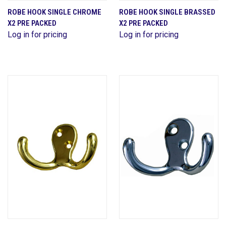
ROBE HOOK SINGLE CHROME
ROBE HOOK SINGLE BRASSED
X2 PRE PACKED
X2 PRE PACKED
Log in for pricing
Log in for pricing