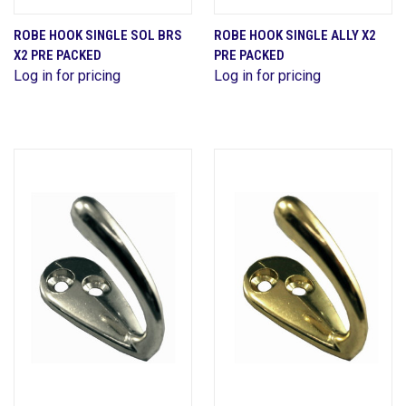
ROBE HOOK SINGLE SOL BRS
ROBE HOOK SINGLE ALLY X2
X2 PRE PACKED
PRE PACKED
Log in for pricing
Log in for pricing