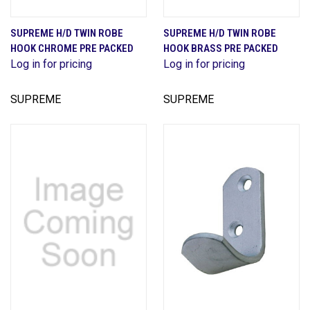
SUPREME H/D TWIN ROBE
SUPREME H/D TWIN ROBE
HOOK CHROME PRE PACKED
HOOK BRASS PRE PACKED
Log in for pricing
Log in for pricing
SUPREME
SUPREME