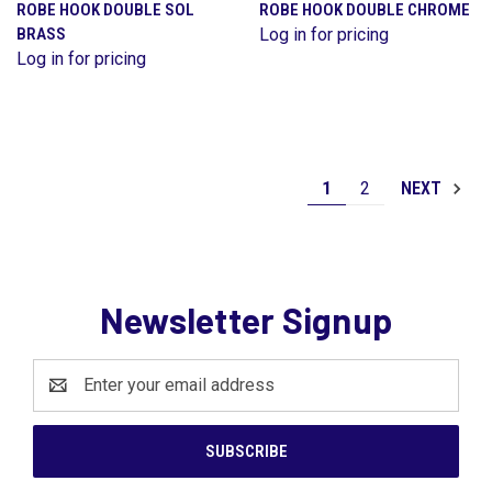
ROBE HOOK DOUBLE SOL
ROBE HOOK DOUBLE CHROME
BRASS
Log in for pricing
Log in for pricing
1
2
NEXT
Newsletter Signup
Email
Address