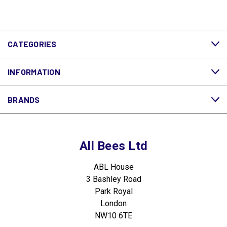
CATEGORIES
INFORMATION
BRANDS
All Bees Ltd
ABL House
3 Bashley Road
Park Royal
London
NW10 6TE