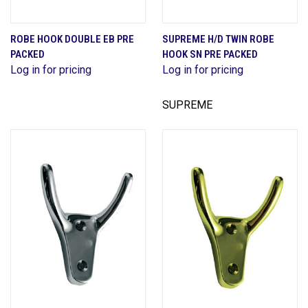
ROBE HOOK DOUBLE EB PRE
SUPREME H/D TWIN ROBE
PACKED
HOOK SN PRE PACKED
Log in for pricing
Log in for pricing
SUPREME