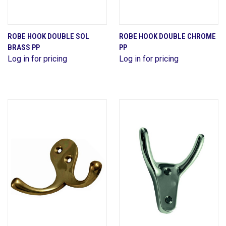
ROBE HOOK DOUBLE SOL
ROBE HOOK DOUBLE CHROME
BRASS PP
PP
Log in for pricing
Log in for pricing