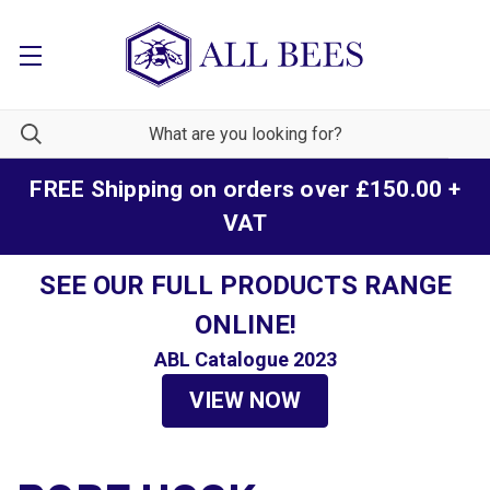
FREE Shipping on orders over £150.00 +
VAT
SEE OUR FULL PRODUCTS RANGE
ONLINE!
ABL Catalogue 2023
VIEW NOW