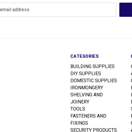
CATEGORIES
BUILDING SUPPLIES
DIY SUPPLIES
DOMESTIC SUPPLIES
IRONMONGERY
SHELVING AND
JOINERY
TOOLS
FASTENERS AND
FIXINGS
SECURITY PRODUCTS