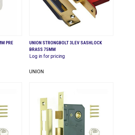
QUICK VIEW
MM PRE
UNION STRONGBOLT 3LEV SASHLOCK
BRASS 75MM
Compare
Log in for pricing
UNION