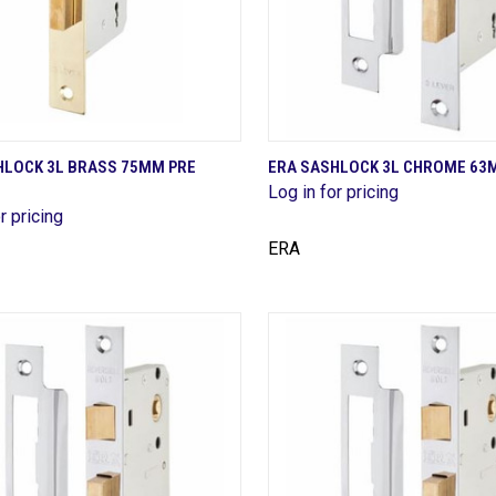
QUICK VIEW
QUICK VIEW
HLOCK 3L BRASS 75MM PRE
ERA SASHLOCK 3L CHROME 63
Log in for pricing
are
Compare
r pricing
ERA