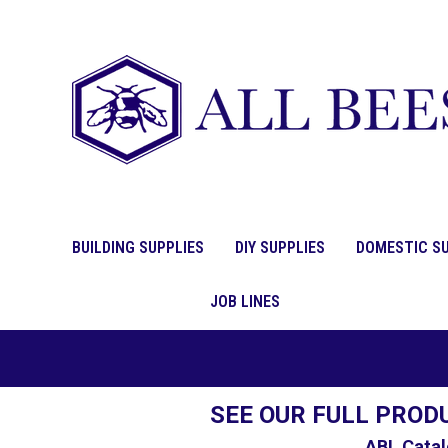
BUILDING SUPPLIES
DIY SUPPLIES
DOMESTIC SU
JOB LINES
SEE OUR FULL PROD
ABL Catal