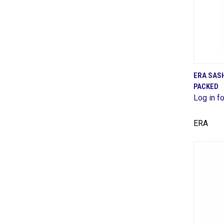
ERA SAS
PACKED
Comp
Log in fo
ERA