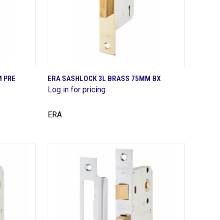
QUICK VIEW
M PRE
ERA SASHLOCK 3L BRASS 75MM BX
Log in for pricing
Compare
ERA