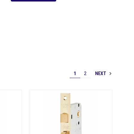
1
2
NEXT