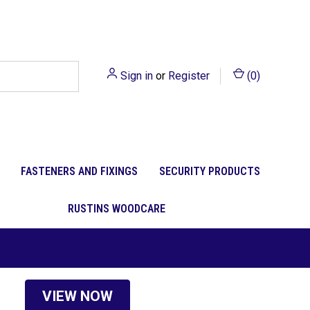
Sign in
or
Register
(
0
)
FASTENERS AND FIXINGS
SECURITY PRODUCTS
RUSTINS WOODCARE
VIEW NOW