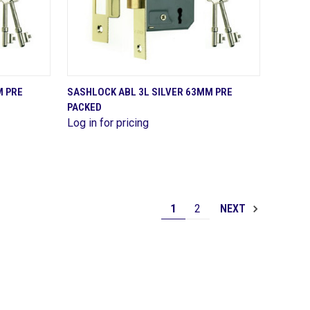
QUICK VIEW
M PRE
SASHLOCK ABL 3L SILVER 63MM PRE
PACKED
Compare
Log in for pricing
1
2
NEXT