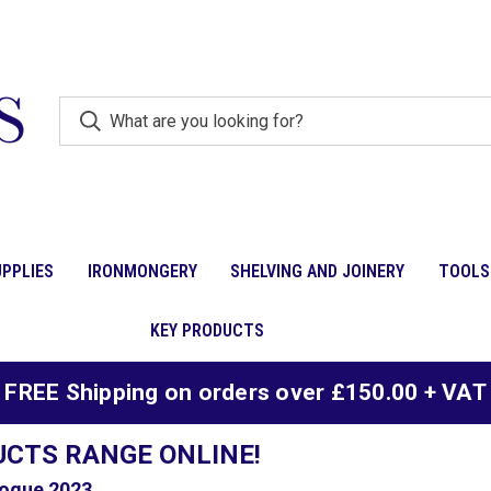
PPLIES
IRONMONGERY
SHELVING AND JOINERY
TOOLS
KEY PRODUCTS
FREE Shipping on orders over £150.00 + VAT
UCTS RANGE ONLINE!
ogue 2023