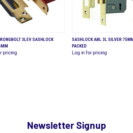
QUICK VIEW
QUICK VIEW
TRONGBOLT 3LEV SASHLOCK
SASHLOCK ABL 3L SILVER 75M
64MM
PACKED
are
Compare
r pricing
Log in for pricing
Newsletter Signup