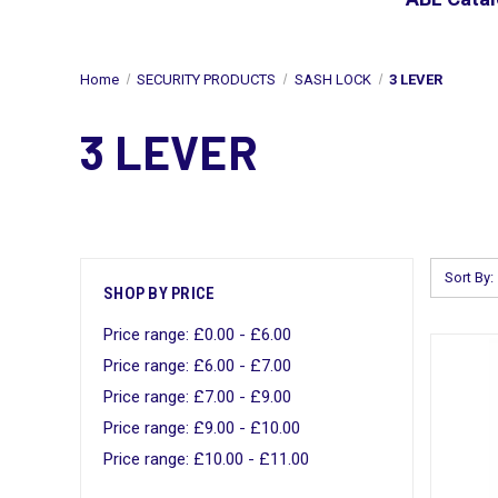
Home
SECURITY PRODUCTS
SASH LOCK
3 LEVER
3 LEVER
Sort By:
SHOP BY PRICE
Price range: £0.00 - £6.00
Price range: £6.00 - £7.00
Price range: £7.00 - £9.00
Price range: £9.00 - £10.00
Price range: £10.00 - £11.00