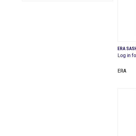
ERA SAS
Log in fo
Comp
ERA