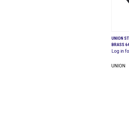
UNION S
BRASS 
Comp
Log in fo
UNION