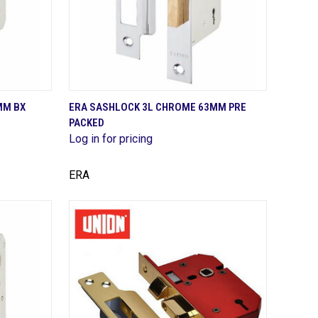
QUICK VIEW
MM BX
ERA SASHLOCK 3L CHROME 63MM PRE
PACKED
Compare
Log in for pricing
ERA