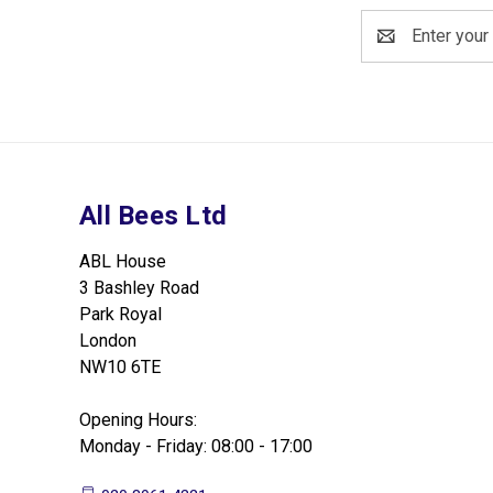
Email
Address
All Bees Ltd
ABL House
3 Bashley Road
Park Royal
London
NW10 6TE
Opening Hours:
Monday - Friday: 08:00 - 17:00