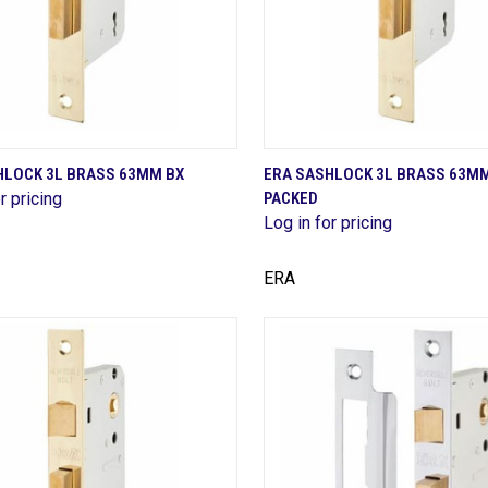
QUICK VIEW
QUICK VIEW
HLOCK 3L BRASS 63MM BX
ERA SASHLOCK 3L BRASS 63M
r pricing
PACKED
are
Compare
Log in for pricing
ERA