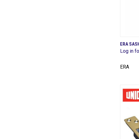
ERA SAS
Log in fo
Comp
ERA