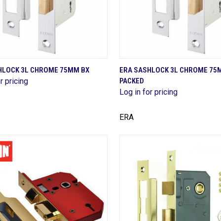
QUICK VIEW
QUICK VIEW
HLOCK 3L CHROME 75MM BX
ERA SASHLOCK 3L CHROME 75
r pricing
PACKED
are
Compare
Log in for pricing
ERA