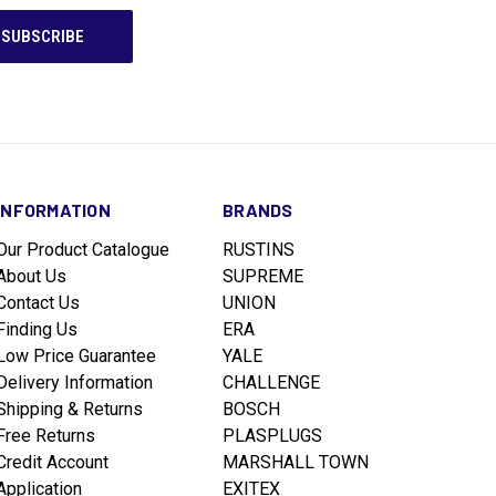
INFORMATION
BRANDS
Our Product Catalogue
RUSTINS
About Us
SUPREME
Contact Us
UNION
Finding Us
ERA
Low Price Guarantee
YALE
Delivery Information
CHALLENGE
Shipping & Returns
BOSCH
Free Returns
PLASPLUGS
Credit Account
MARSHALL TOWN
Application
EXITEX