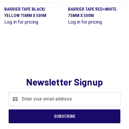
BARRIER TAPE BLACK/
BARRIER TAPE RED+WHITE
YELLOW 75MM X 500M
75MM X 500M
Log in for pricing
Log in for pricing
Newsletter Signup
Email
Address