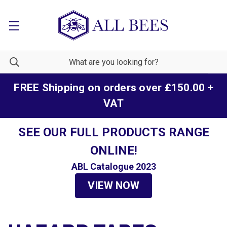
FREE Shipping on orders over £150.00 +
VAT
SEE OUR FULL PRODUCTS RANGE
ONLINE!
ABL Catalogue 2023
VIEW NOW