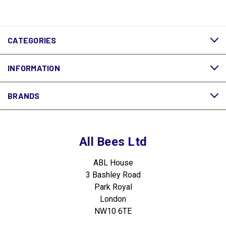
CATEGORIES
INFORMATION
BRANDS
All Bees Ltd
ABL House
3 Bashley Road
Park Royal
London
NW10 6TE