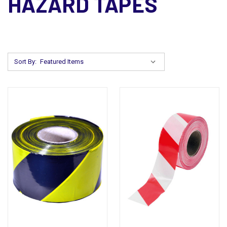
HAZARD TAPES
Sort By: