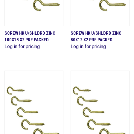
SCREW HK U/SHLDRD ZINC
SCREW HK U/SHLDRD ZINC
100X18 X2 PRE PACKED
80X12 X2 PRE PACKED
Log in for pricing
Log in for pricing