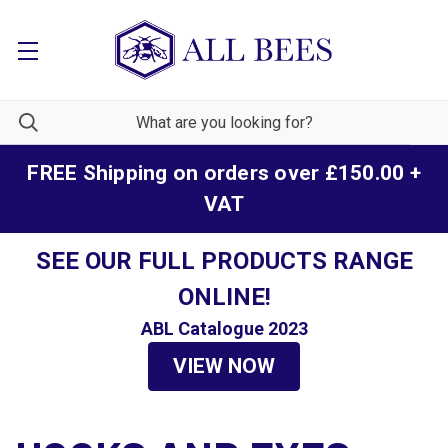
FREE Shipping on orders over £150.00 +
VAT
SEE OUR FULL PRODUCTS RANGE
ONLINE!
ABL Catalogue 2023
VIEW NOW