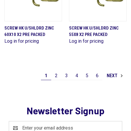
SCREW HK U/SHLDRD ZINC
SCREW HK U/SHLDRD ZINC
60X10 X2 PRE PACKED
55X8 X2 PRE PACKED
Log in for pricing
Log in for pricing
1
2
3
4
5
6
NEXT
Newsletter Signup
Email