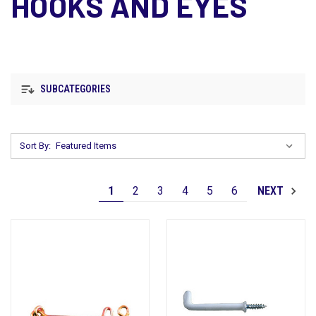
HOOKS AND EYES
SUBCATEGORIES
Sort By:
1
2
3
4
5
6
NEXT