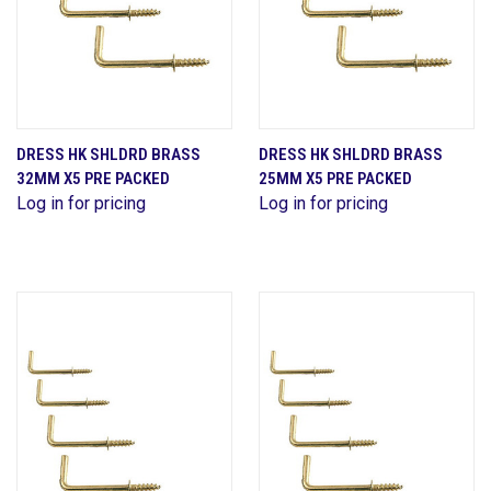
DRESS HK SHLDRD BRASS
DRESS HK SHLDRD BRASS
32MM X5 PRE PACKED
25MM X5 PRE PACKED
Log in for pricing
Log in for pricing