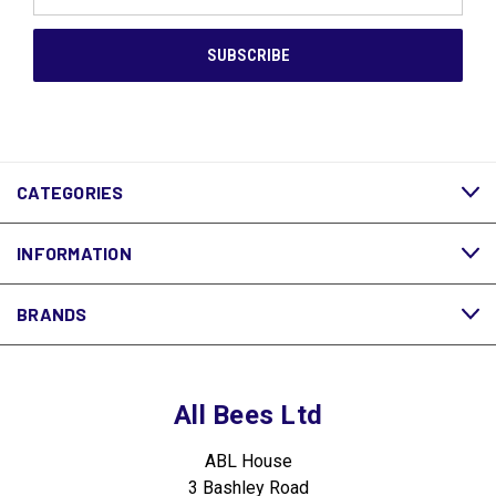
Address
CATEGORIES
INFORMATION
BRANDS
All Bees Ltd
ABL House
3 Bashley Road