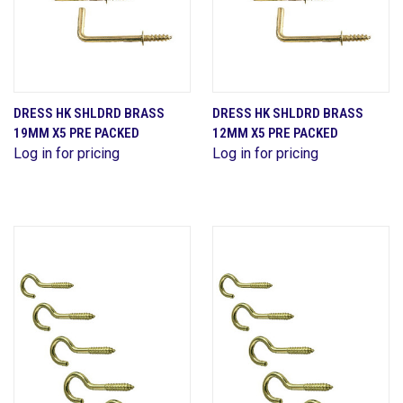
DRESS HK SHLDRD BRASS
DRESS HK SHLDRD BRASS
19MM X5 PRE PACKED
12MM X5 PRE PACKED
Log in for pricing
Log in for pricing