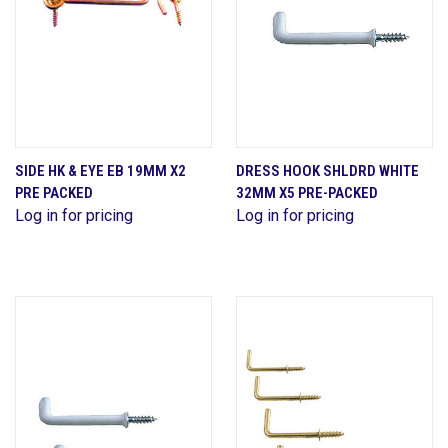
SIDE HK & EYE EB 19MM X2
DRESS HOOK SHLDRD WHITE
PRE PACKED
32MM X5 PRE-PACKED
Log in for pricing
Log in for pricing