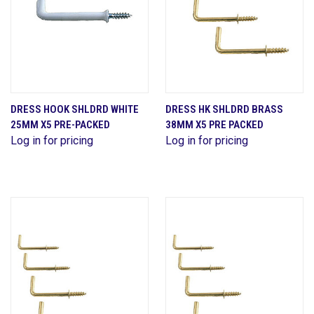
DRESS HOOK SHLDRD WHITE
DRESS HK SHLDRD BRASS
25MM X5 PRE-PACKED
38MM X5 PRE PACKED
Log in for pricing
Log in for pricing