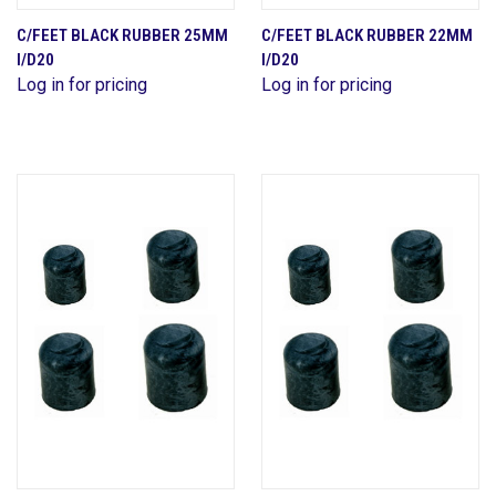
C/FEET BLACK RUBBER 25MM
C/FEET BLACK RUBBER 22MM
I/D20
I/D20
Log in for pricing
Log in for pricing