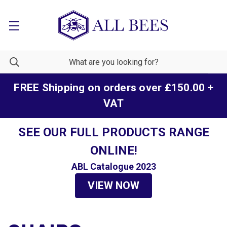
FREE Shipping on orders over £150.00 +
VAT
SEE OUR FULL PRODUCTS RANGE
ONLINE!
ABL Catalogue 2023
VIEW NOW