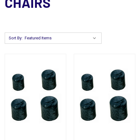
CHAIRS
Sort By: