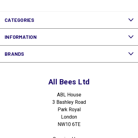
CATEGORIES
INFORMATION
BRANDS
All Bees Ltd
ABL House
3 Bashley Road
Park Royal
London
NW10 6TE