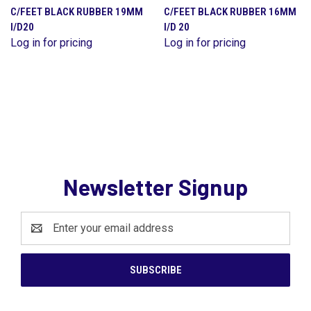
C/FEET BLACK RUBBER 19MM
C/FEET BLACK RUBBER 16MM
I/D20
I/D 20
Log in for pricing
Log in for pricing
Newsletter Signup
Email
Address