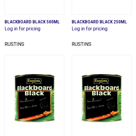
BLACKBOARD BLACK 500ML
BLACKBOARD BLACK 250ML
Log in for pricing
Log in for pricing
RUSTINS
RUSTINS