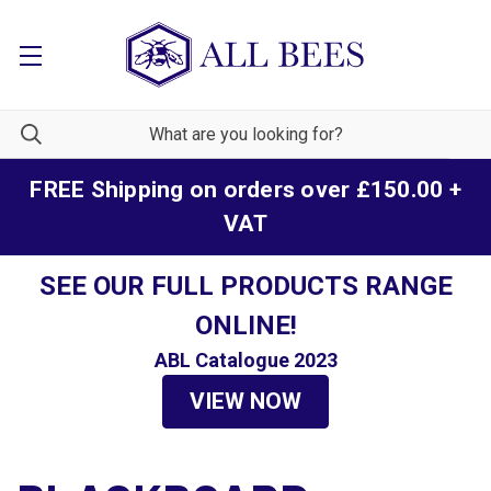
FREE Shipping on orders over £150.00 +
VAT
SEE OUR FULL PRODUCTS RANGE
ONLINE!
ABL Catalogue 2023
VIEW NOW