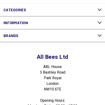
CATEGORIES
INFORMATION
BRANDS
All Bees Ltd
ABL House
3 Bashley Road
Park Royal
London
NW10 6TE
Opening Hours: