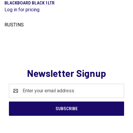
BLACKBOARD BLACK 1LTR
Log in for pricing
RUSTINS
Newsletter Signup
Email
Address