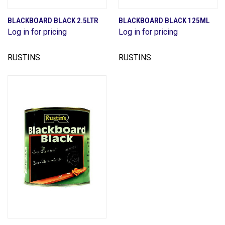
BLACKBOARD BLACK 2.5LTR
BLACKBOARD BLACK 125ML
Log in for pricing
Log in for pricing
RUSTINS
RUSTINS