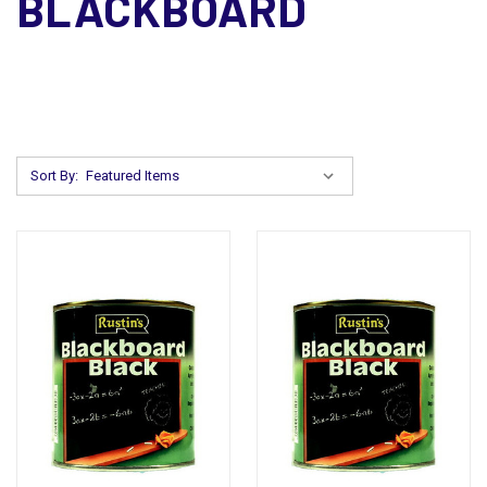
BLACKBOARD
Sort By: