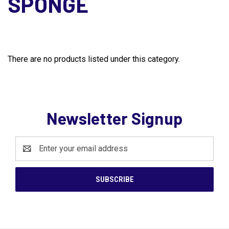
SPONGE
There are no products listed under this category.
Newsletter Signup
Email
Address