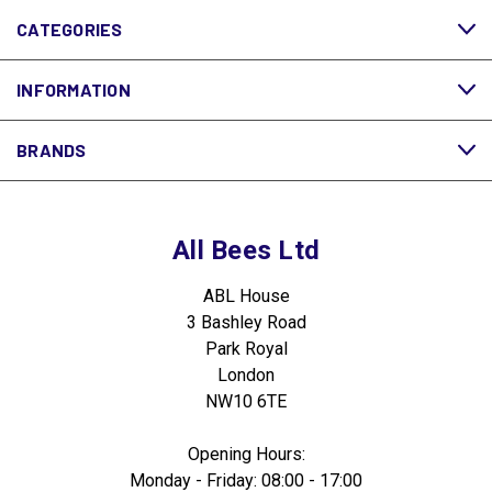
CATEGORIES
INFORMATION
BRANDS
All Bees Ltd
ABL House
3 Bashley Road
Park Royal
London
NW10 6TE
Opening Hours:
Monday - Friday: 08:00 - 17:00