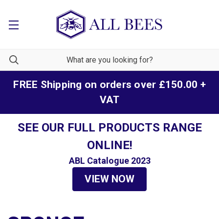
FREE Shipping on orders over £150.00 +
VAT
SEE OUR FULL PRODUCTS RANGE
ONLINE!
ABL Catalogue 2023
VIEW NOW