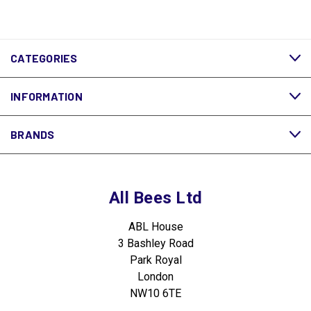
CATEGORIES
INFORMATION
BRANDS
All Bees Ltd
ABL House
3 Bashley Road
Park Royal
London
NW10 6TE