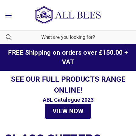
FREE Shipping on orders over £150.00 +
VAT
SEE OUR FULL PRODUCTS RANGE
ONLINE!
ABL Catalogue 2023
VIEW NOW