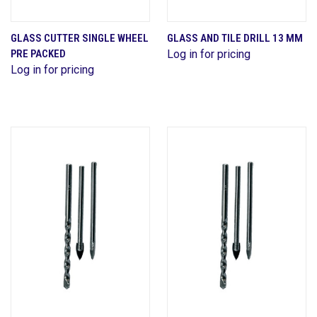
GLASS CUTTER SINGLE WHEEL
GLASS AND TILE DRILL 13 MM
PRE PACKED
Log in for pricing
Log in for pricing