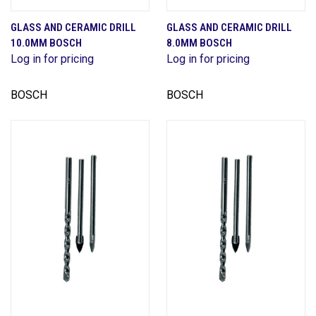
GLASS AND CERAMIC DRILL
GLASS AND CERAMIC DRILL
10.0MM BOSCH
8.0MM BOSCH
Log in for pricing
Log in for pricing
BOSCH
BOSCH