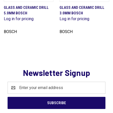
GLASS AND CERAMIC DRILL
GLASS AND CERAMIC DRILL
5.0MM BOSCH
3.0MM BOSCH
Log in for pricing
Log in for pricing
BOSCH
BOSCH
Newsletter Signup
Email
Address