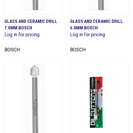
GLASS AND CERAMIC DRILL
GLASS AND CERAMIC DRILL
7.0MM BOSCH
6.0MM BOSCH
Log in for pricing
Log in for pricing
BOSCH
BOSCH