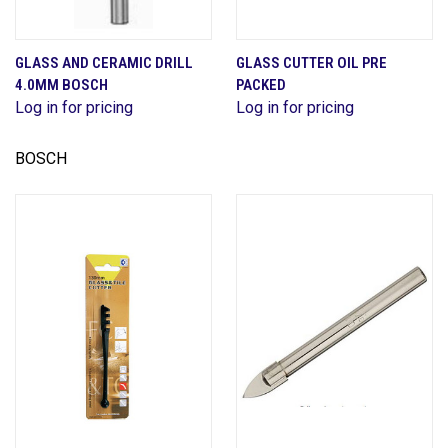
GLASS AND CERAMIC DRILL
GLASS CUTTER OIL PRE
4.0MM BOSCH
PACKED
Log in for pricing
Log in for pricing
BOSCH