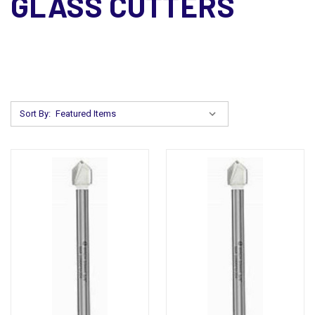
GLASS CUTTERS
Sort By: