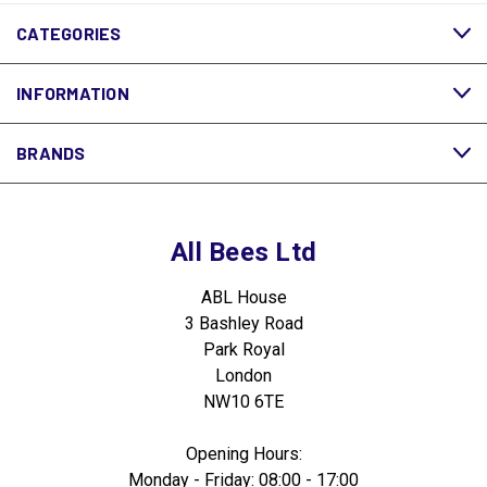
CATEGORIES
INFORMATION
BRANDS
All Bees Ltd
ABL House
3 Bashley Road
Park Royal
London
NW10 6TE
Opening Hours:
Monday - Friday: 08:00 - 17:00