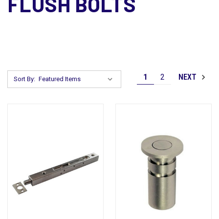
FLUSH BOLTS
1
2
NEXT
Sort By: