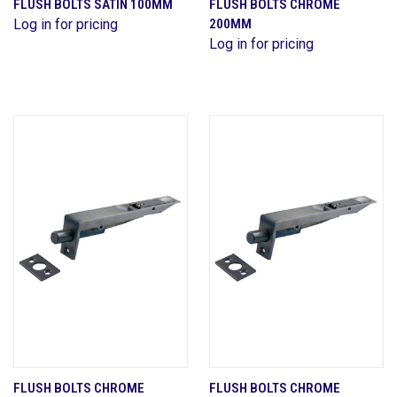
FLUSH BOLTS SATIN 100MM
FLUSH BOLTS CHROME
Log in for pricing
200MM
Log in for pricing
FLUSH BOLTS CHROME
FLUSH BOLTS CHROME