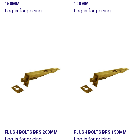
150MM
100MM
Log in for pricing
Log in for pricing
FLUSH BOLTS BRS 200MM
FLUSH BOLTS BRS 150MM
Log in for pricing
Log in for pricing