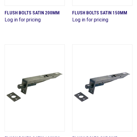
FLUSH BOLTS SATIN 200MM
FLUSH BOLTS SATIN 150MM
Log in for pricing
Log in for pricing