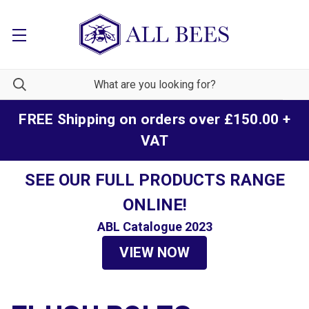
FREE Shipping on orders over £150.00 +
VAT
SEE OUR FULL PRODUCTS RANGE
ONLINE!
ABL Catalogue 2023
VIEW NOW