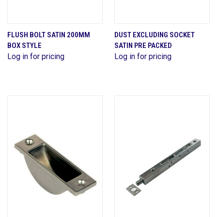
FLUSH BOLT SATIN 200MM
DUST EXCLUDING SOCKET
BOX STYLE
SATIN PRE PACKED
Log in for pricing
Log in for pricing