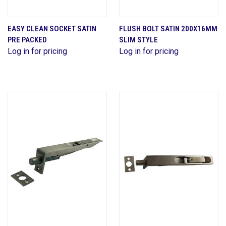
EASY CLEAN SOCKET SATIN
FLUSH BOLT SATIN 200X16MM
PRE PACKED
SLIM STYLE
Log in for pricing
Log in for pricing