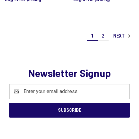
1
2
NEXT
Newsletter Signup
Email
Address