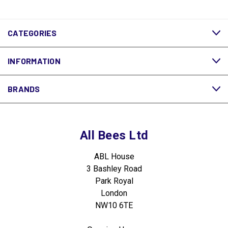
CATEGORIES
INFORMATION
BRANDS
All Bees Ltd
ABL House
3 Bashley Road
Park Royal
London
NW10 6TE