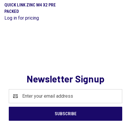
QUICK LINK ZINC M4 X2 PRE
PACKED
Log in for pricing
Newsletter Signup
Email
Address