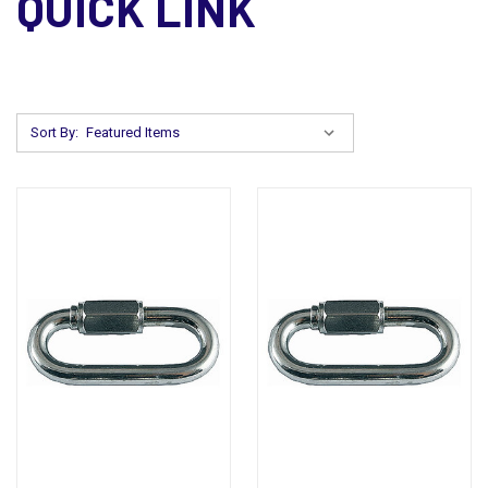
QUICK LINK
Sort By: