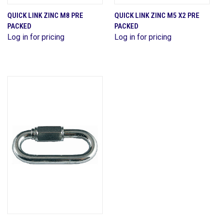
QUICK LINK ZINC M8 PRE
QUICK LINK ZINC M5 X2 PRE
PACKED
PACKED
Log in for pricing
Log in for pricing