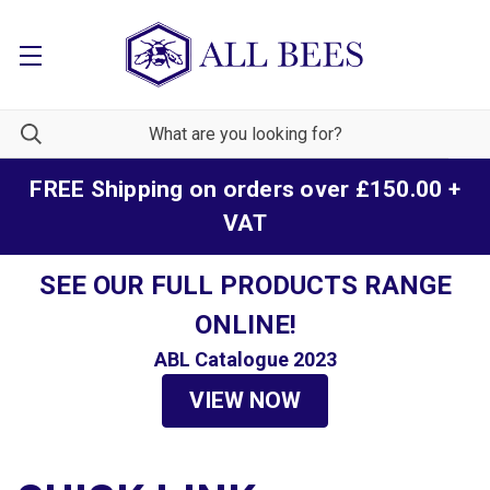
FREE Shipping on orders over £150.00 +
VAT
SEE OUR FULL PRODUCTS RANGE
ONLINE!
ABL Catalogue 2023
VIEW NOW