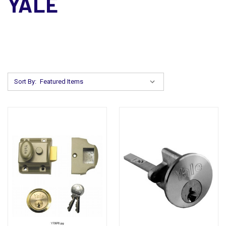
YALE
Sort By: