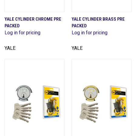
YALE CYLINDER CHROME PRE
YALE CYLINDER BRASS PRE
PACKED
PACKED
Log in for pricing
Log in for pricing
YALE
YALE