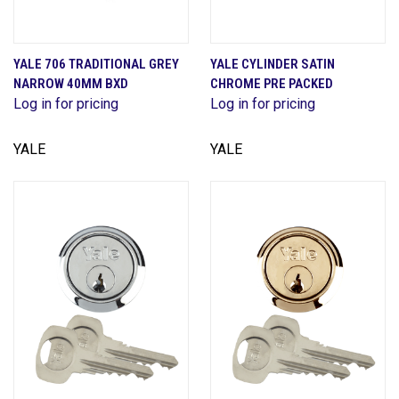
YALE 706 TRADITIONAL GREY
YALE CYLINDER SATIN
NARROW 40MM BXD
CHROME PRE PACKED
Log in for pricing
Log in for pricing
YALE
YALE