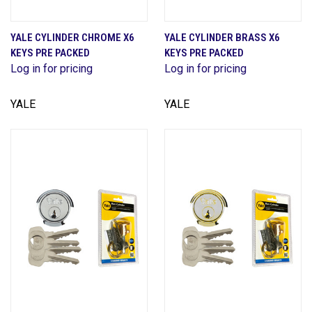
YALE CYLINDER CHROME X6
YALE CYLINDER BRASS X6
KEYS PRE PACKED
KEYS PRE PACKED
Log in for pricing
Log in for pricing
YALE
YALE