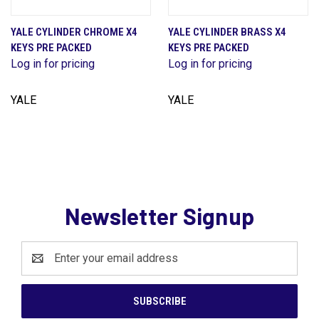
YALE CYLINDER CHROME X4
YALE CYLINDER BRASS X4
KEYS PRE PACKED
KEYS PRE PACKED
Log in for pricing
Log in for pricing
YALE
YALE
Newsletter Signup
Email
Address