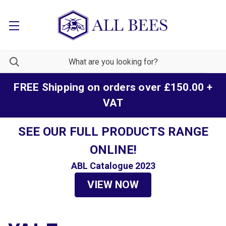
FREE Shipping on orders over £150.00 +
VAT
SEE OUR FULL PRODUCTS RANGE
ONLINE!
ABL Catalogue 2023
VIEW NOW