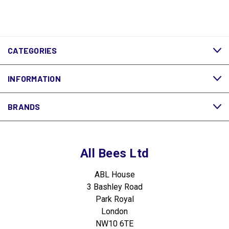
CATEGORIES
INFORMATION
BRANDS
All Bees Ltd
ABL House
3 Bashley Road
Park Royal
London
NW10 6TE