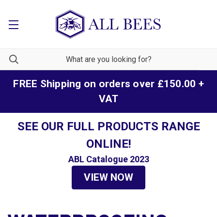
FREE Shipping on orders over £150.00 +
VAT
SEE OUR FULL PRODUCTS RANGE
ONLINE!
ABL Catalogue 2023
VIEW NOW