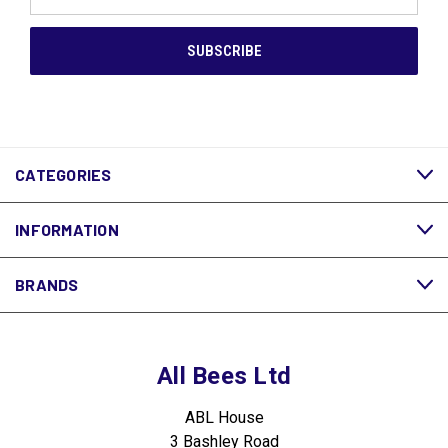
Address
CATEGORIES
INFORMATION
BRANDS
All Bees Ltd
ABL House
3 Bashley Road