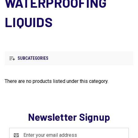
WATERPROOFING
LIQUIDS
SUBCATEGORIES
There are no products listed under this category.
Newsletter Signup
Email