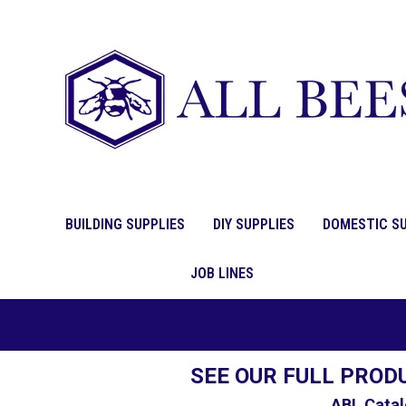
BUILDING SUPPLIES
DIY SUPPLIES
DOMESTIC SU
JOB LINES
SEE OUR FULL PROD
ABL Catal