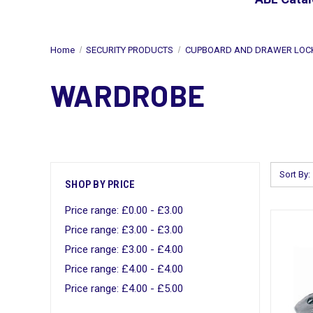
Home
SECURITY PRODUCTS
CUPBOARD AND DRAWER LOC
WARDROBE
Sort By:
SHOP BY PRICE
Price range: £0.00 - £3.00
Price range: £3.00 - £3.00
Price range: £3.00 - £4.00
Price range: £4.00 - £4.00
Price range: £4.00 - £5.00