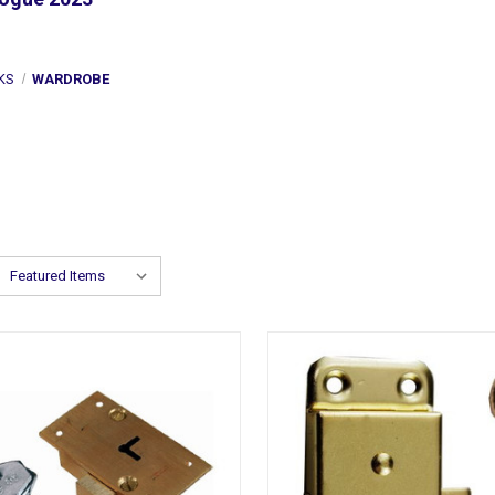
KS
WARDROBE