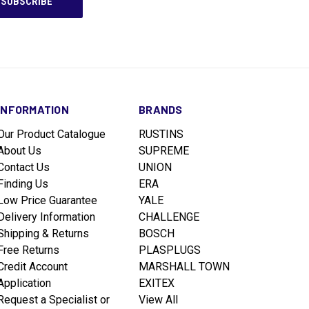
INFORMATION
BRANDS
Our Product Catalogue
RUSTINS
About Us
SUPREME
Contact Us
UNION
Finding Us
ERA
Low Price Guarantee
YALE
Delivery Information
CHALLENGE
Shipping & Returns
BOSCH
Free Returns
PLASPLUGS
Credit Account
MARSHALL TOWN
Application
EXITEX
Request a Specialist or
View All