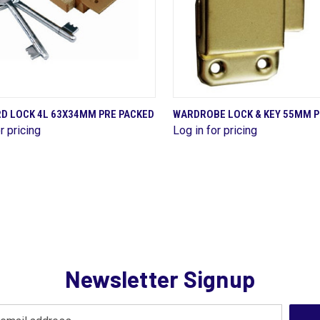
QUICK VIEW
QUICK VIEW
D LOCK 4L 63X34MM PRE PACKED
WARDROBE LOCK & KEY 55MM P
r pricing
Log in for pricing
are
Compare
Newsletter Signup