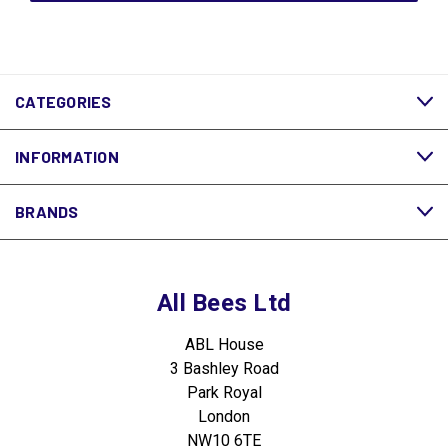
CATEGORIES
INFORMATION
BRANDS
All Bees Ltd
ABL House
3 Bashley Road
Park Royal
London
NW10 6TE