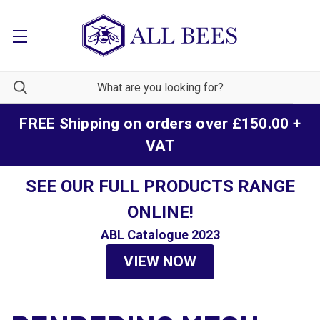
FREE Shipping on orders over £150.00 +
VAT
SEE OUR FULL PRODUCTS RANGE
ONLINE!
ABL Catalogue 2023
VIEW NOW