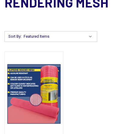
RENDERING MESH
Sort By: