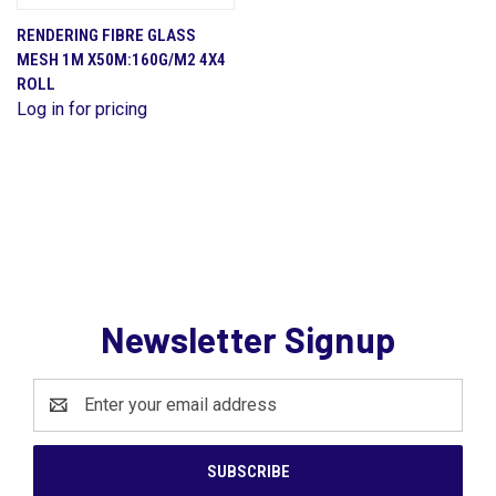
RENDERING FIBRE GLASS
MESH 1M X50M:160G/M2 4X4
ROLL
Log in for pricing
Newsletter Signup
Email
Address