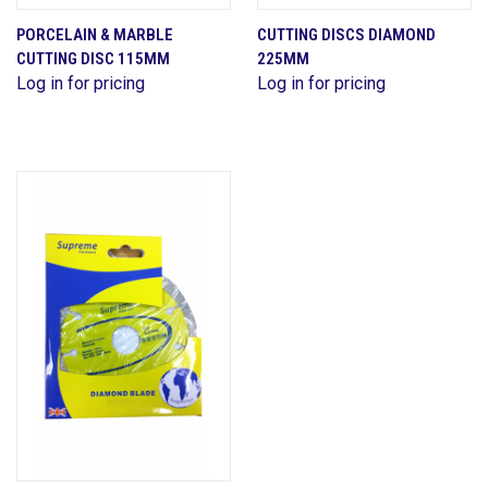
PORCELAIN & MARBLE
CUTTING DISCS DIAMOND
CUTTING DISC 115MM
225MM
Log in for pricing
Log in for pricing