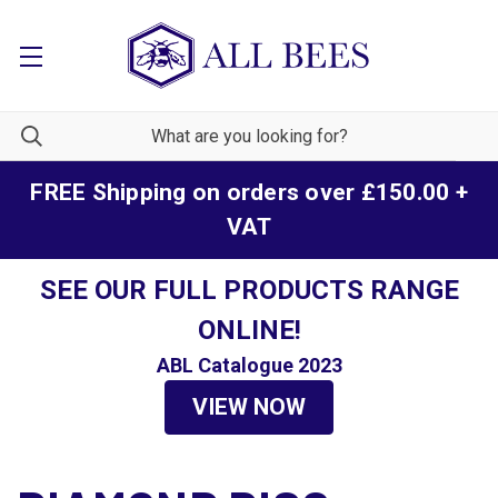
FREE Shipping on orders over £150.00 +
VAT
SEE OUR FULL PRODUCTS RANGE
ONLINE!
ABL Catalogue 2023
VIEW NOW