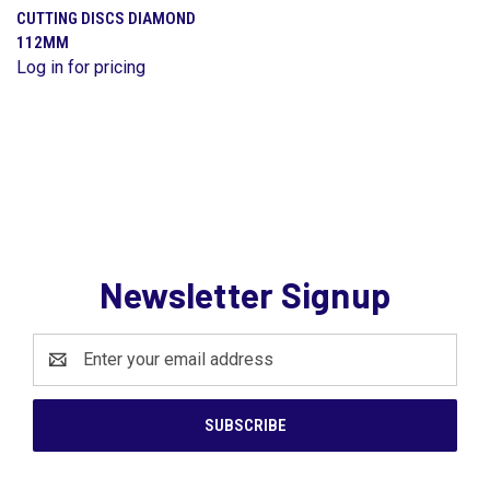
CUTTING DISCS DIAMOND
112MM
Log in for pricing
Newsletter Signup
Email
Address