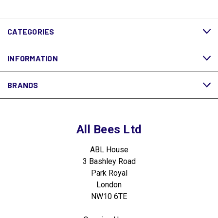
CATEGORIES
INFORMATION
BRANDS
All Bees Ltd
ABL House
3 Bashley Road
Park Royal
London
NW10 6TE