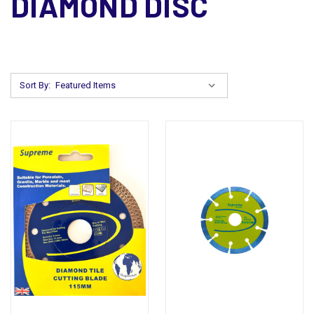
DIAMOND DISC
Sort By: