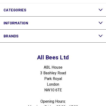
CATEGORIES
INFORMATION
BRANDS
All Bees Ltd
ABL House
3 Bashley Road
Park Royal
London
NW10 6TE
Opening Hours: