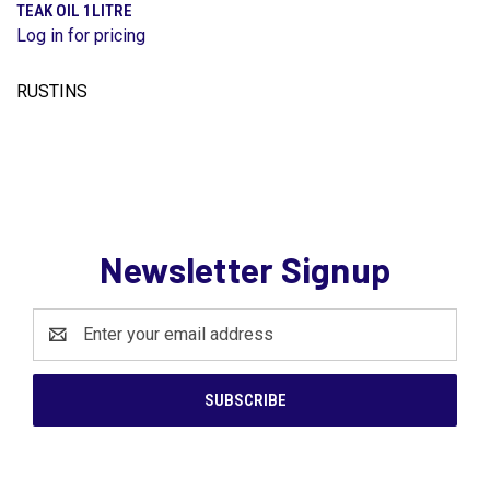
TEAK OIL 1LITRE
Log in for pricing
RUSTINS
Newsletter Signup
Email
Address