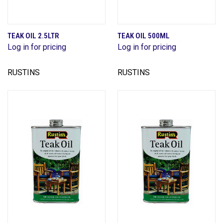
TEAK OIL 2.5LTR
TEAK OIL 500ML
Log in for pricing
Log in for pricing
RUSTINS
RUSTINS