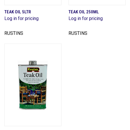
TEAK OIL 5LTR
TEAK OIL 250ML
Log in for pricing
Log in for pricing
RUSTINS
RUSTINS