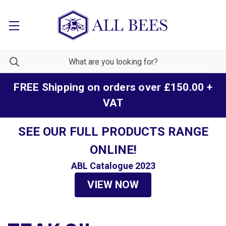
FREE Shipping on orders over £150.00 +
VAT
SEE OUR FULL PRODUCTS RANGE
ONLINE!
ABL Catalogue 2023
VIEW NOW