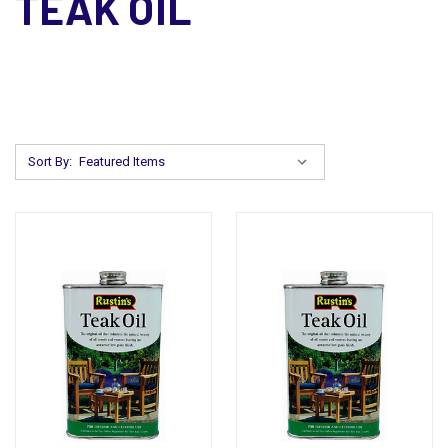
TEAK OIL
Sort By: