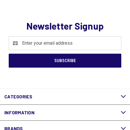
Newsletter Signup
Email
Address
CATEGORIES
INFORMATION
BRANDS