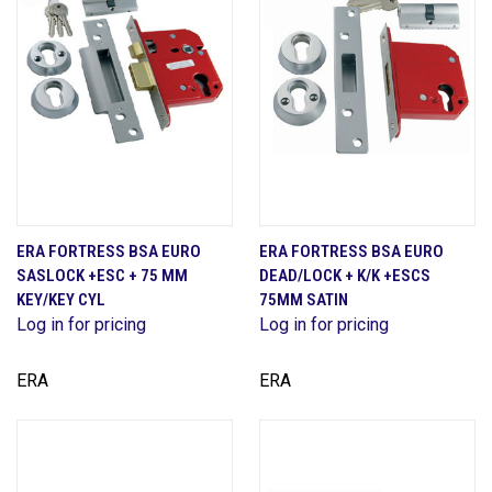
ERA FORTRESS BSA EURO
ERA FORTRESS BSA EURO
SASLOCK +ESC + 75 MM
DEAD/LOCK + K/K +ESCS
KEY/KEY CYL
75MM SATIN
Log in for pricing
Log in for pricing
ERA
ERA