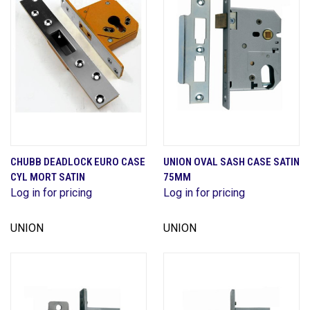
CHUBB DEADLOCK EURO CASE
UNION OVAL SASH CASE SATIN
CYL MORT SATIN
75MM
Log in for pricing
Log in for pricing
UNION
UNION