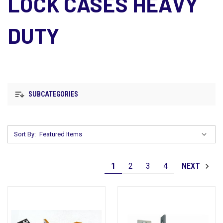
LOCK CASES HEAVY
DUTY
SUBCATEGORIES
Sort By:
1
2
3
4
NEXT