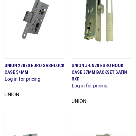
UNION 22070 EURO SASHLOCK
UNION J-UN20 EURO HOOK
CASE 54MM
CASE 37MM BACKSET SATIN
Log in for pricing
BXD
Log in for pricing
UNION
UNION