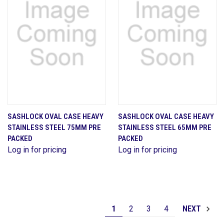
SASHLOCK OVAL CASE HEAVY
SASHLOCK OVAL CASE HEAVY
STAINLESS STEEL 75MM PRE
STAINLESS STEEL 65MM PRE
PACKED
PACKED
Log in for pricing
Log in for pricing
1
2
3
4
NEXT