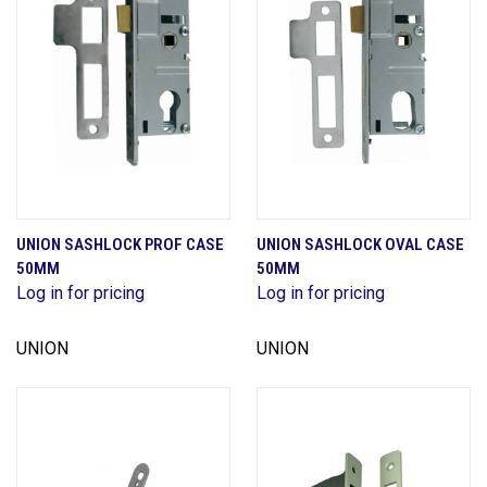
UNION SASHLOCK PROF CASE
UNION SASHLOCK OVAL CASE
50MM
50MM
Log in for pricing
Log in for pricing
UNION
UNION