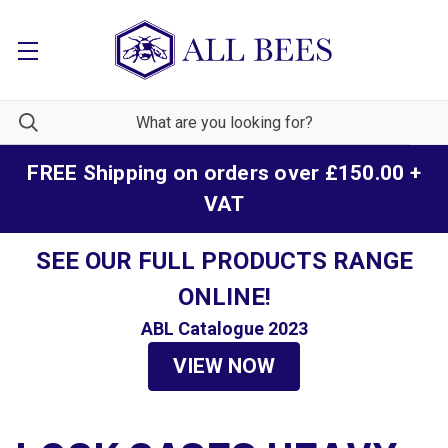
FREE Shipping on orders over £150.00 +
VAT
SEE OUR FULL PRODUCTS RANGE
ONLINE!
ABL Catalogue 2023
VIEW NOW