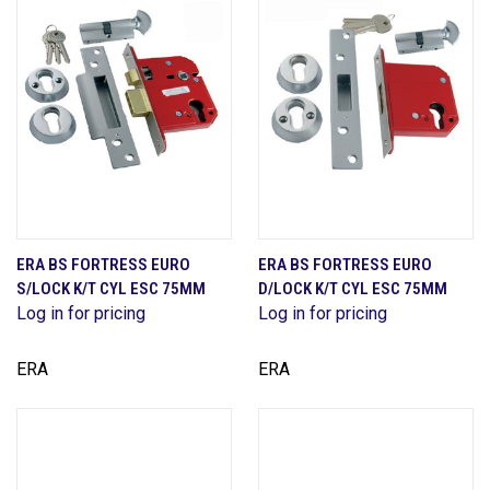
ERA BS FORTRESS EURO
ERA BS FORTRESS EURO
S/LOCK K/T CYL ESC 75MM
D/LOCK K/T CYL ESC 75MM
Log in for pricing
Log in for pricing
ERA
ERA