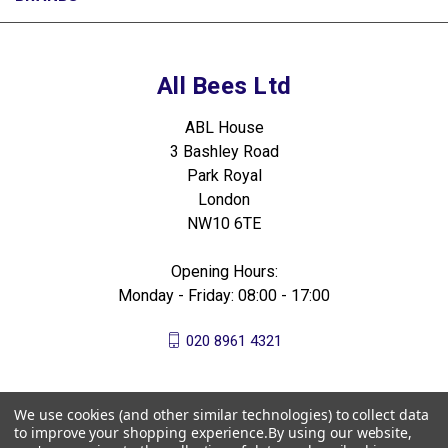
All Bees Ltd
ABL House
3 Bashley Road
Park Royal
London
NW10 6TE
Opening Hours:
Monday - Friday: 08:00 - 17:00
020 8961 4321
We use cookies (and other similar technologies) to collect data
to improve your shopping experience.
By using our website,