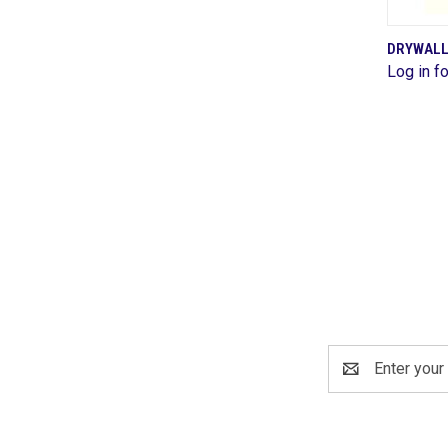
DRYWALL
Log in fo
Comp
Email
Address