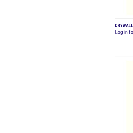
DRYWALL
Log in fo
Comp