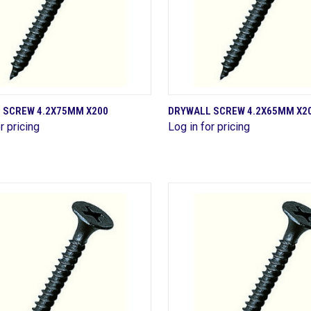
QUICK VIEW
QUICK VIEW
 SCREW 4.2X75MM X200
DRYWALL SCREW 4.2X65MM X2
r pricing
Log in for pricing
are
Compare