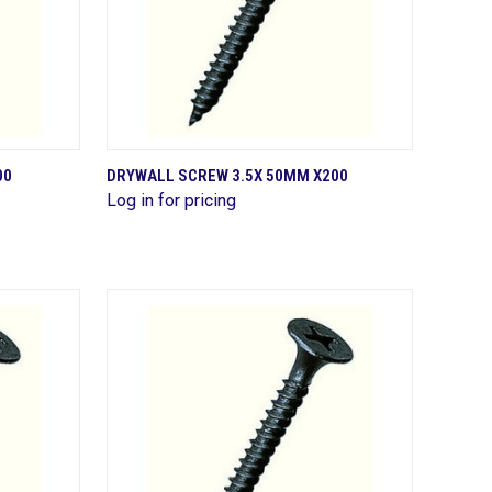
QUICK VIEW
00
DRYWALL SCREW 3.5X 50MM X200
Log in for pricing
Compare