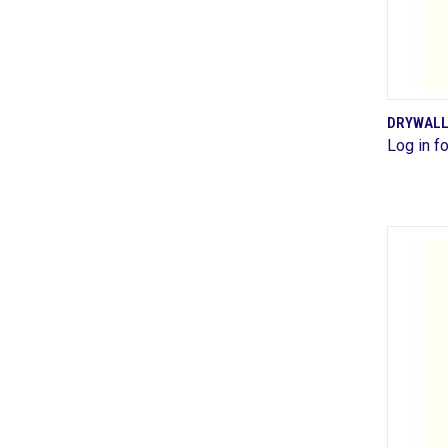
DRYWALL
Log in fo
Comp