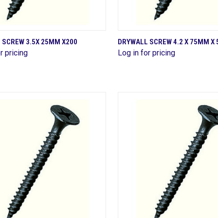
QUICK VIEW
QUICK VIEW
 SCREW 3.5X 25MM X200
DRYWALL SCREW 4.2 X 75MM X 
r pricing
Log in for pricing
are
Compare