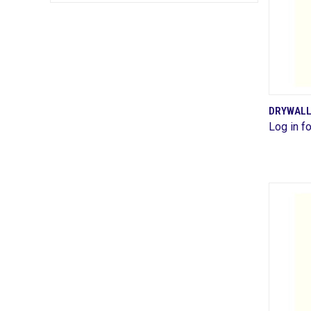
DRYWALL
Log in fo
Comp