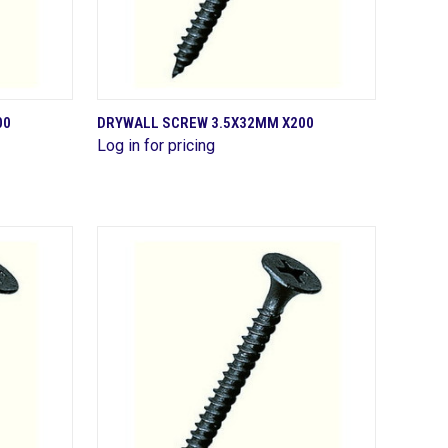
QUICK VIEW
00
DRYWALL SCREW 3.5X32MM X200
Log in for pricing
Compare