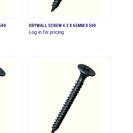
QUICK VIEW
500
DRYWALL SCREW 4.2 X 65MM X 500
Log in for pricing
Compare