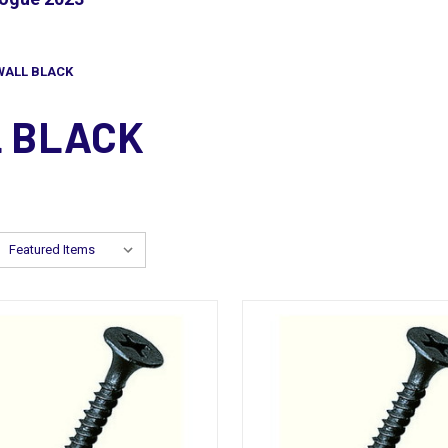
WALL BLACK
L BLACK