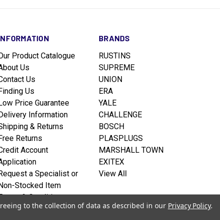
INFORMATION
BRANDS
Our Product Catalogue
RUSTINS
About Us
SUPREME
Contact Us
UNION
Finding Us
ERA
Low Price Guarantee
YALE
Delivery Information
CHALLENGE
Shipping & Returns
BOSCH
Free Returns
PLASPLUGS
Credit Account
MARSHALL TOWN
Application
EXITEX
Request a Specialist or
View All
Non-Stocked Item
Terms & Conditions
reeing to the collection of data as described in our
Privacy Policy
.
Privacy policy