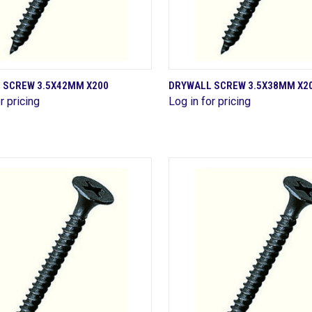
QUICK VIEW
QUICK VIEW
 SCREW 3.5X42MM X200
DRYWALL SCREW 3.5X38MM X2
r pricing
Log in for pricing
are
Compare