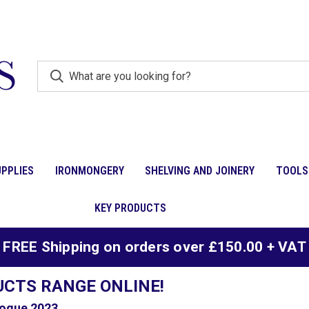
PPLIES
IRONMONGERY
SHELVING AND JOINERY
TOOLS
KEY PRODUCTS
FREE Shipping on orders over £150.00 + VAT
UCTS RANGE ONLINE!
ogue 2023