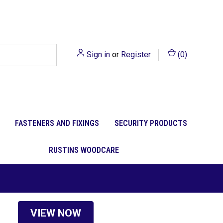
Sign in
or
Register
(
0
)
FASTENERS AND FIXINGS
SECURITY PRODUCTS
RUSTINS WOODCARE
VIEW NOW