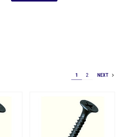
1
2
NEXT