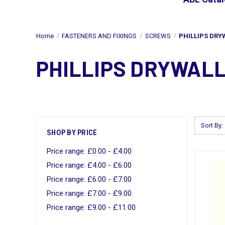
Home
FASTENERS AND FIXINGS
SCREWS
PHILLIPS DRY
PHILLIPS DRYWAL
Sort By:
SHOP BY PRICE
Price range: £0.00 - £4.00
Price range: £4.00 - £6.00
Price range: £6.00 - £7.00
Price range: £7.00 - £9.00
Price range: £9.00 - £11.00