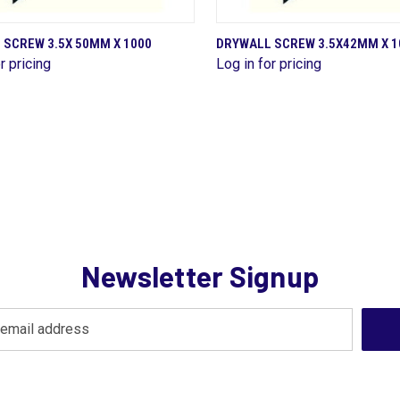
QUICK VIEW
QUICK VIEW
 SCREW 3.5X 50MM X 1000
DRYWALL SCREW 3.5X42MM X 1
r pricing
Log in for pricing
are
Compare
Newsletter Signup