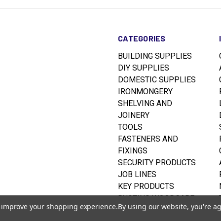
CATEGORIES
BUILDING SUPPLIES
DIY SUPPLIES
DOMESTIC SUPPLIES
IRONMONGERY
SHELVING AND
JOINERY
TOOLS
FASTENERS AND
FIXINGS
SECURITY PRODUCTS
JOB LINES
KEY PRODUCTS
RUSTINS WOODCARE
to improve your shopping experience.
By using our website, you're ag