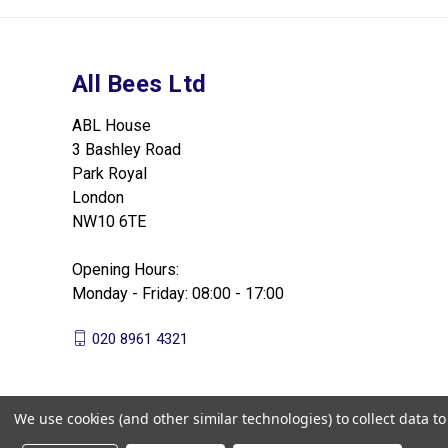
All Bees Ltd
ABL House
3 Bashley Road
Park Royal
London
NW10 6TE
Opening Hours:
Monday - Friday: 08:00 - 17:00
020 8961 4321
We use cookies (and other similar technologies) to collect data 