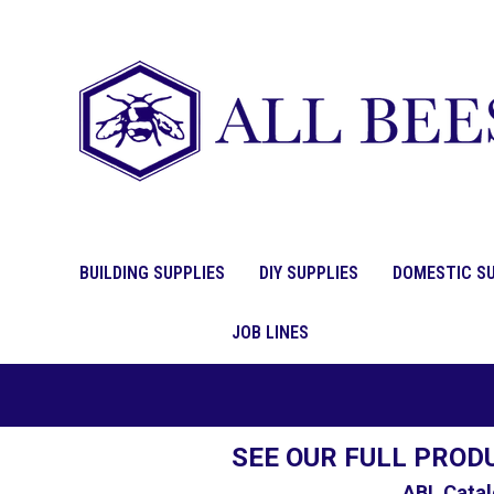
BUILDING SUPPLIES
DIY SUPPLIES
DOMESTIC SU
JOB LINES
SEE OUR FULL PROD
ABL Catal