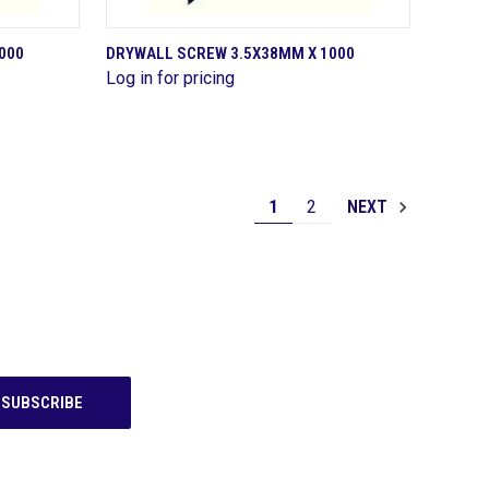
QUICK VIEW
000
DRYWALL SCREW 3.5X38MM X 1000
Log in for pricing
Compare
1
2
NEXT