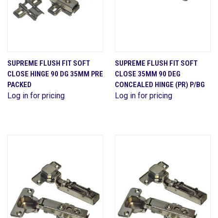
SUPREME FLUSH FIT SOFT
SUPREME FLUSH FIT SOFT
CLOSE HINGE 90 DG 35MM PRE
CLOSE 35MM 90 DEG
PACKED
CONCEALED HINGE (PR) P/BG
Log in for pricing
Log in for pricing