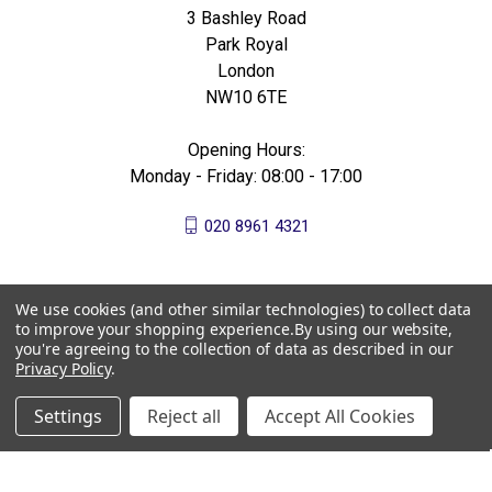
3 Bashley Road
Park Royal
London
NW10 6TE
Opening Hours:
Monday - Friday: 08:00 - 17:00
020 8961 4321
We use cookies (and other similar technologies) to collect data
to improve your shopping experience.
By using our website,
you're agreeing to the collection of data as described in our
Privacy Policy
.
Settings
Reject all
Accept All Cookies
© 2026 All Bees Ltd