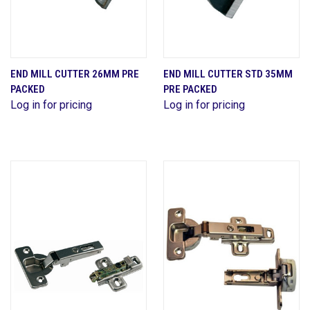
END MILL CUTTER 26MM PRE
END MILL CUTTER STD 35MM
PACKED
PRE PACKED
Log in for pricing
Log in for pricing