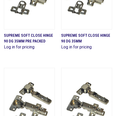
SUPREME SOFT CLOSE HINGE
SUPREME SOFT CLOSE HINGE
90 DG 35MM PRE PACKED
90 DG 35MM
Log in for pricing
Log in for pricing