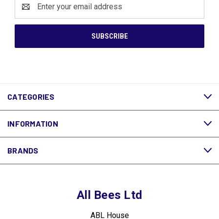
Email
Address
CATEGORIES
INFORMATION
BRANDS
All Bees Ltd
ABL House