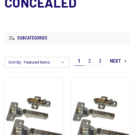
CONCEALED
SUBCATEGORIES
1
2
3
NEXT
Sort By: