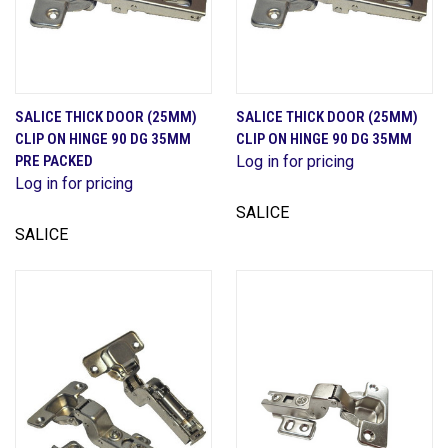
SALICE THICK DOOR (25MM)
SALICE THICK DOOR (25MM)
CLIP ON HINGE 90 DG 35MM
CLIP ON HINGE 90 DG 35MM
PRE PACKED
Log in for pricing
Log in for pricing
SALICE
SALICE