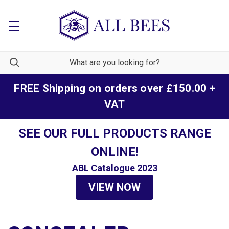
FREE Shipping on orders over £150.00 +
VAT
SEE OUR FULL PRODUCTS RANGE
ONLINE!
ABL Catalogue 2023
VIEW NOW