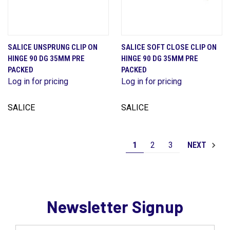
SALICE UNSPRUNG CLIP ON
SALICE SOFT CLOSE CLIP ON
HINGE 90 DG 35MM PRE
HINGE 90 DG 35MM PRE
PACKED
PACKED
Log in for pricing
Log in for pricing
SALICE
SALICE
1
2
3
NEXT
Newsletter Signup