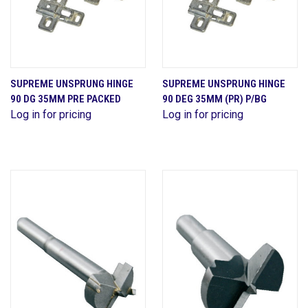
SUPREME UNSPRUNG HINGE
SUPREME UNSPRUNG HINGE
90 DG 35MM PRE PACKED
90 DEG 35MM (PR) P/BG
Log in for pricing
Log in for pricing