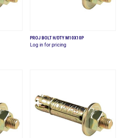
QUICK VIEW
PROJ BOLT H/DTY M10X10P
Log in for pricing
Compare