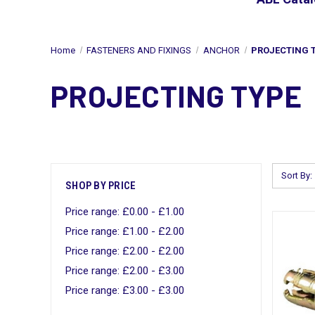
Home
FASTENERS AND FIXINGS
ANCHOR
PROJECTING 
PROJECTING TYPE
Sort By:
SHOP BY PRICE
Price range: £0.00 - £1.00
Price range: £1.00 - £2.00
Price range: £2.00 - £2.00
Price range: £2.00 - £3.00
Price range: £3.00 - £3.00