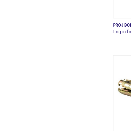
PROJ BOL
Log in fo
Comp