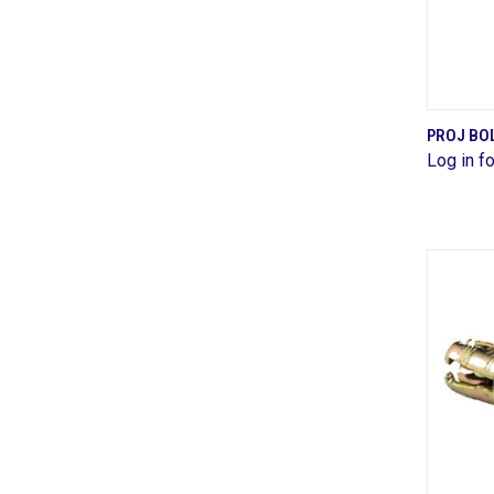
PROJ BOL
Log in fo
Comp