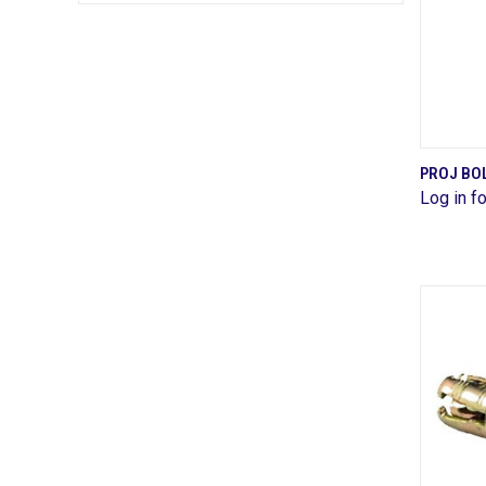
PROJ BOL
Log in fo
Comp