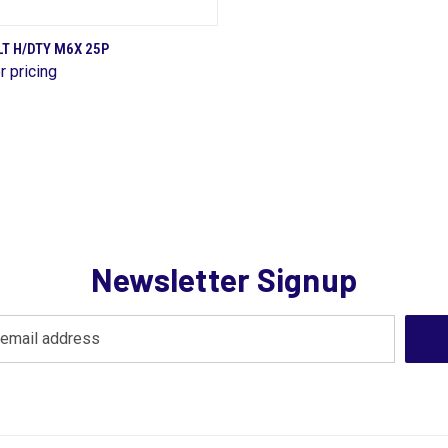
QUICK VIEW
T H/DTY M6X 25P
r pricing
are
Newsletter Signup