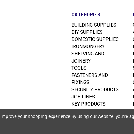
CATEGORIES
BUILDING SUPPLIES
DIY SUPPLIES
DOMESTIC SUPPLIES
IRONMONGERY
SHELVING AND
JOINERY
TOOLS
FASTENERS AND
FIXINGS
SECURITY PRODUCTS
JOB LINES
KEY PRODUCTS
RUSTINS WOODCARE
to improve your shopping experience.
By using our website, you're ag