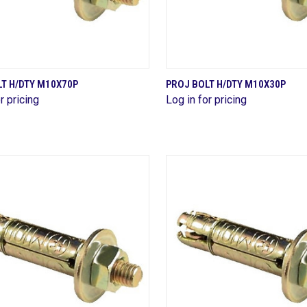
QUICK VIEW
QUICK VIEW
T H/DTY M10X70P
PROJ BOLT H/DTY M10X30P
r pricing
Log in for pricing
are
Compare