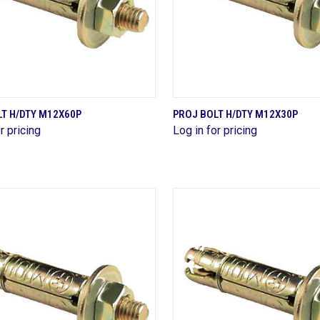
QUICK VIEW
QUICK VIEW
T H/DTY M12X60P
PROJ BOLT H/DTY M12X30P
r pricing
Log in for pricing
are
Compare