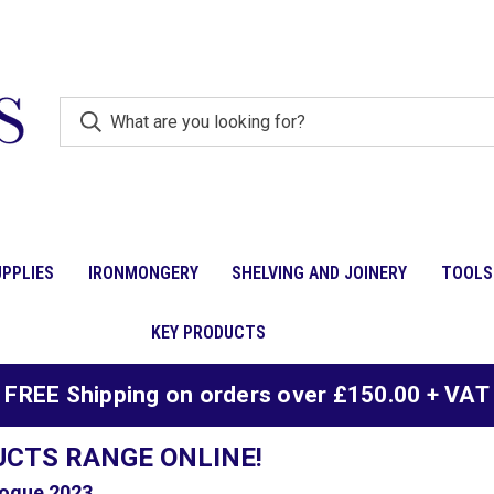
PPLIES
IRONMONGERY
SHELVING AND JOINERY
TOOLS
KEY PRODUCTS
FREE Shipping on orders over £150.00 + VAT
UCTS RANGE ONLINE!
ogue 2023