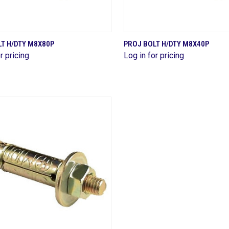
QUICK VIEW
QUICK VIEW
T H/DTY M8X80P
PROJ BOLT H/DTY M8X40P
r pricing
Log in for pricing
are
Compare