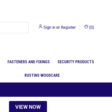
Sign in
or
Register
(
0
)
FASTENERS AND FIXINGS
SECURITY PRODUCTS
RUSTINS WOODCARE
VIEW NOW