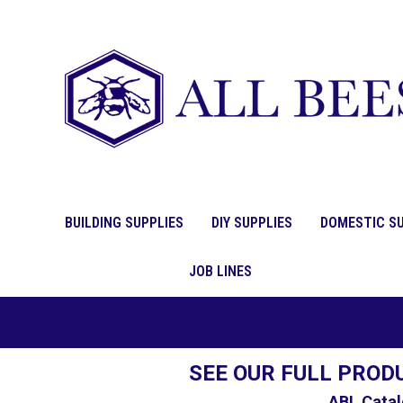
BUILDING SUPPLIES
DIY SUPPLIES
DOMESTIC SU
JOB LINES
SEE OUR FULL PROD
ABL Catal