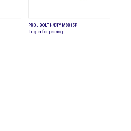
QUICK VIEW
PROJ BOLT H/DTY M8X15P
Log in for pricing
Compare