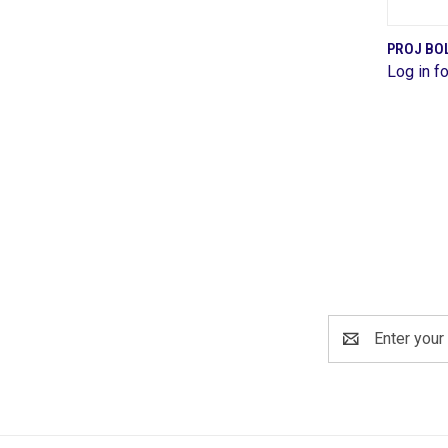
PROJ BOL
Log in fo
Comp
Email
Address