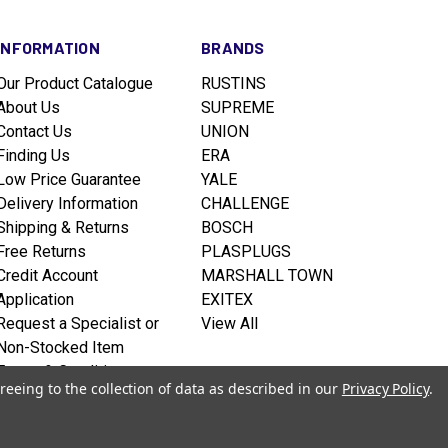
INFORMATION
BRANDS
Our Product Catalogue
RUSTINS
About Us
SUPREME
Contact Us
UNION
Finding Us
ERA
Low Price Guarantee
YALE
Delivery Information
CHALLENGE
Shipping & Returns
BOSCH
Free Returns
PLASPLUGS
Credit Account
MARSHALL TOWN
Application
EXITEX
Request a Specialist or
View All
Non-Stocked Item
Terms & Conditions
reeing to the collection of data as described in our
Privacy Policy
.
Privacy policy
Sitemap