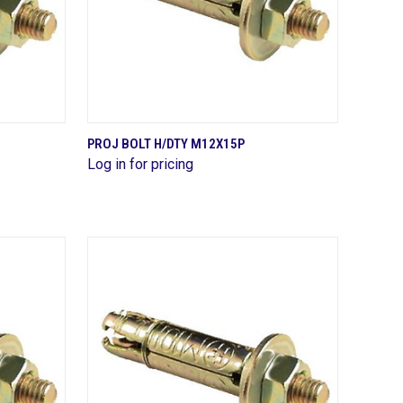
QUICK VIEW
PROJ BOLT H/DTY M12X15P
Log in for pricing
Compare