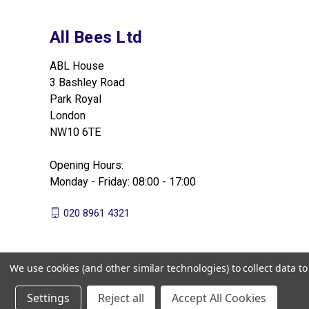
All Bees Ltd
ABL House
3 Bashley Road
Park Royal
London
NW10 6TE
Opening Hours:
Monday - Friday: 08:00 - 17:00
020 8961 4321
We use cookies (and other similar technologies) to collect data 
Settings
Reject all
Accept All Cookies