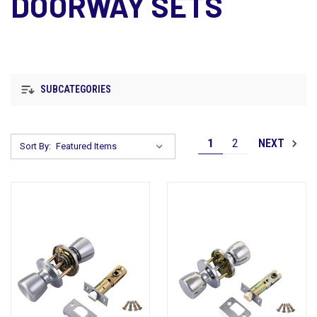
DOORWAY SETS
SUBCATEGORIES
1
2
NEXT
Sort By: