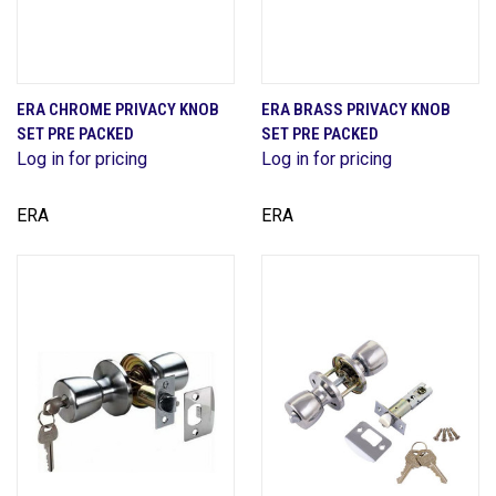
ERA CHROME PRIVACY KNOB
ERA BRASS PRIVACY KNOB
SET PRE PACKED
SET PRE PACKED
Log in for pricing
Log in for pricing
ERA
ERA