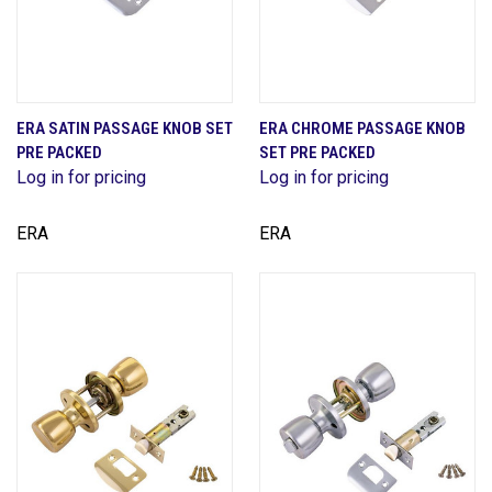
ERA SATIN PASSAGE KNOB SET
ERA CHROME PASSAGE KNOB
PRE PACKED
SET PRE PACKED
Log in for pricing
Log in for pricing
ERA
ERA