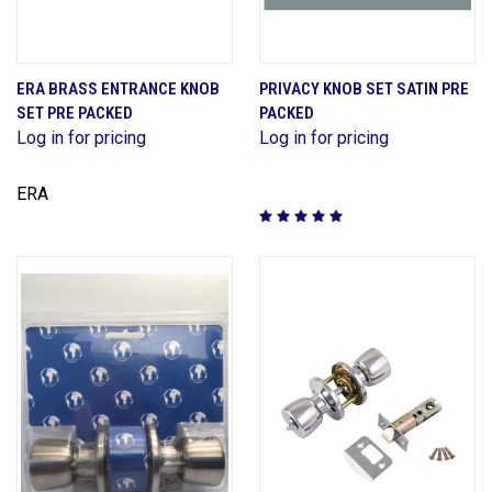
ERA BRASS ENTRANCE KNOB
PRIVACY KNOB SET SATIN PRE
SET PRE PACKED
PACKED
Log in for pricing
Log in for pricing
ERA