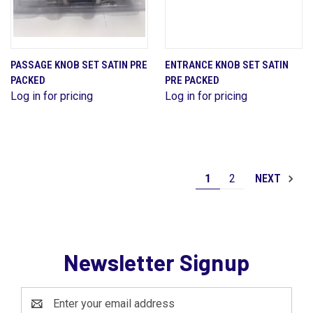
PASSAGE KNOB SET SATIN PRE
ENTRANCE KNOB SET SATIN
PACKED
PRE PACKED
Log in for pricing
Log in for pricing
1
2
NEXT
Newsletter Signup
Email
Address