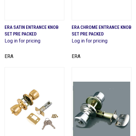
ERA SATIN ENTRANCE KNOB
ERA CHROME ENTRANCE KNOB
SET PRE PACKED
SET PRE PACKED
Log in for pricing
Log in for pricing
ERA
ERA