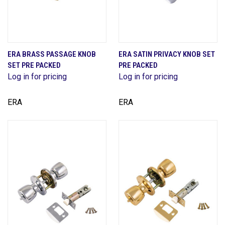
ERA BRASS PASSAGE KNOB
ERA SATIN PRIVACY KNOB SET
SET PRE PACKED
PRE PACKED
Log in for pricing
Log in for pricing
ERA
ERA