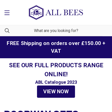
FREE Shipping on orders over £150.00 +
VAT
SEE OUR FULL PRODUCTS RANGE
ONLINE!
ABL Catalogue 2023
VIEW NOW