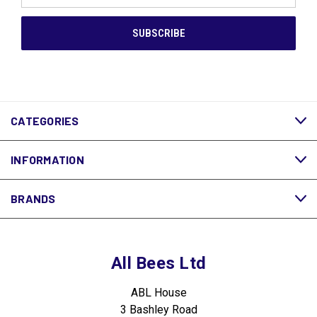
CATEGORIES
INFORMATION
BRANDS
All Bees Ltd
ABL House
3 Bashley Road