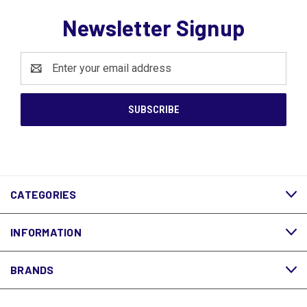
Newsletter Signup
Email
Address
CATEGORIES
INFORMATION
BRANDS