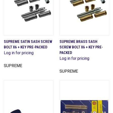
SUPREME SATIN SASH SCREW
SUPREME BRASS SASH
BOLT X6 + KEY PRE-PACKED
SCREW BOLT X6 + KEY PRE-
Log in for pricing
PACKED
Log in for pricing
SUPREME
SUPREME