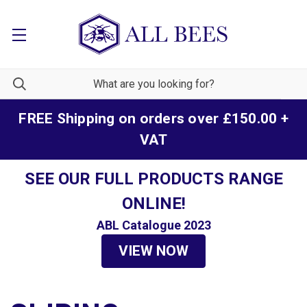
FREE Shipping on orders over £150.00 +
VAT
SEE OUR FULL PRODUCTS RANGE
ONLINE!
ABL Catalogue 2023
VIEW NOW