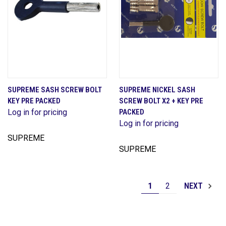
SUPREME SASH SCREW BOLT
SUPREME NICKEL SASH
KEY PRE PACKED
SCREW BOLT X2 + KEY PRE
Log in for pricing
PACKED
Log in for pricing
SUPREME
SUPREME
1
2
NEXT