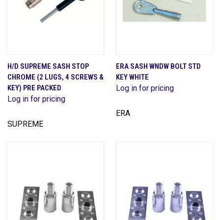
H/D SUPREME SASH STOP
ERA SASH WNDW BOLT STD
CHROME (2 LUGS, 4 SCREWS &
KEY WHITE
KEY) PRE PACKED
Log in for pricing
Log in for pricing
ERA
SUPREME