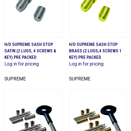
H/D SUPREME SASH STOP
H/D SUPREME SASH STOP
SATIN (2 LUGS, 4 SCREWS &
BRASS (2 LUGS,4 SCREWS 1
KEY) PRE PACKED
KEY) PRE PACKED
Log in for pricing
Log in for pricing
SUPREME
SUPREME