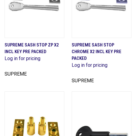
SUPREME SASH STOP ZP X2
SUPREME SASH STOP
INCL KEY PRE PACKED
CHROME X2 INCL KEY PRE
Log in for pricing
PACKED
Log in for pricing
SUPREME
SUPREME