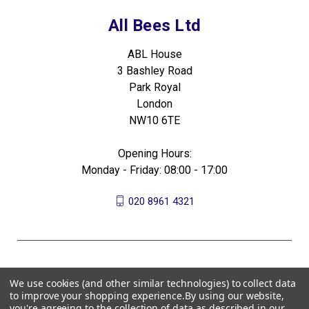
All Bees Ltd
ABL House
3 Bashley Road
Park Royal
London
NW10 6TE
Opening Hours:
Monday - Friday: 08:00 - 17:00
020 8961 4321
We use cookies (and other similar technologies) to collect data
to improve your shopping experience.
By using our website,
you're agreeing to the collection of data as described in our