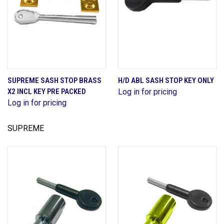
SUPREME SASH STOP BRASS
H/D ABL SASH STOP KEY ONLY
X2 INCL KEY PRE PACKED
Log in for pricing
Log in for pricing
SUPREME