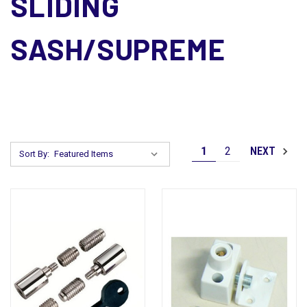
SLIDING
SASH/SUPREME
1
2
NEXT
Sort By: