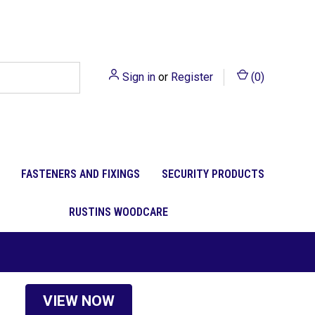
Sign in
or
Register
(
0
)
FASTENERS AND FIXINGS
SECURITY PRODUCTS
RUSTINS WOODCARE
VIEW NOW