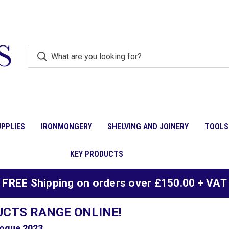
PPLIES
IRONMONGERY
SHELVING AND JOINERY
TOOLS
KEY PRODUCTS
FREE Shipping on orders over £150.00 + VAT
UCTS RANGE ONLINE!
ogue 2023