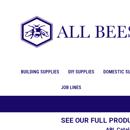
BUILDING SUPPLIES
DIY SUPPLIES
DOMESTIC SU
JOB LINES
SEE OUR FULL PROD
ABL Catal