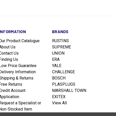
INFORMATION
BRANDS
Our Product Catalogue
RUSTINS
About Us
SUPREME
Contact Us
UNION
Finding Us
ERA
Low Price Guarantee
YALE
Delivery Information
CHALLENGE
Shipping & Returns
BOSCH
Free Returns
PLASPLUGS
Credit Account
MARSHALL TOWN
Application
EXITEX
Request a Specialist or
View All
Non-Stocked Item
Terms & Conditions