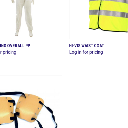
QUICK VIEW
QUICK VIEW
ING OVERALL PP
HI-VIS WAIST COAT
r pricing
Log in for pricing
are
Compare