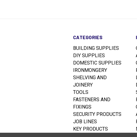
CATEGORIES
BUILDING SUPPLIES
DIY SUPPLIES
DOMESTIC SUPPLIES
IRONMONGERY
SHELVING AND
JOINERY
TOOLS
FASTENERS AND
FIXINGS
SECURITY PRODUCTS
JOB LINES
KEY PRODUCTS
RUSTINS WOODCARE