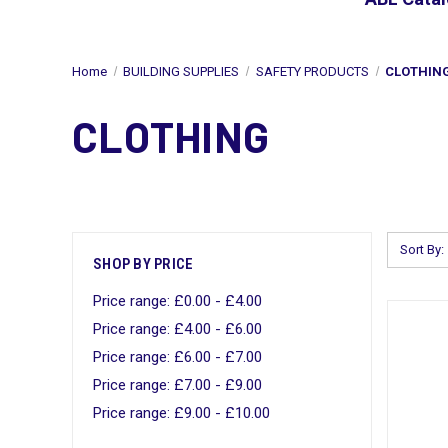
Home
BUILDING SUPPLIES
SAFETY PRODUCTS
CLOTHIN
CLOTHING
Sort By:
SHOP BY PRICE
Price range: £0.00 - £4.00
Price range: £4.00 - £6.00
Price range: £6.00 - £7.00
Price range: £7.00 - £9.00
Price range: £9.00 - £10.00