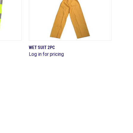
QUICK VIEW
WET SUIT 2PC
Log in for pricing
Compare