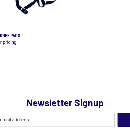
QUICK VIEW
 KNEE PADS
r pricing
are
Newsletter Signup