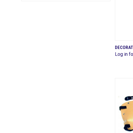
DECORAT
Log in fo
Comp