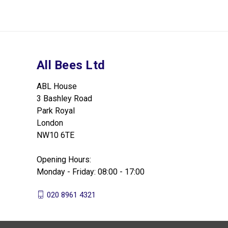
All Bees Ltd
ABL House
3 Bashley Road
Park Royal
London
NW10 6TE
Opening Hours:
Monday - Friday: 08:00 - 17:00
020 8961 4321