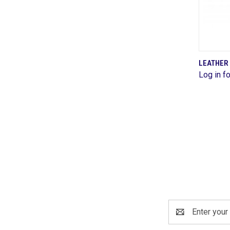
LEATHER
Log in fo
Comp
Email
Address