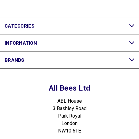
CATEGORIES
INFORMATION
BRANDS
All Bees Ltd
ABL House
3 Bashley Road
Park Royal
London
NW10 6TE