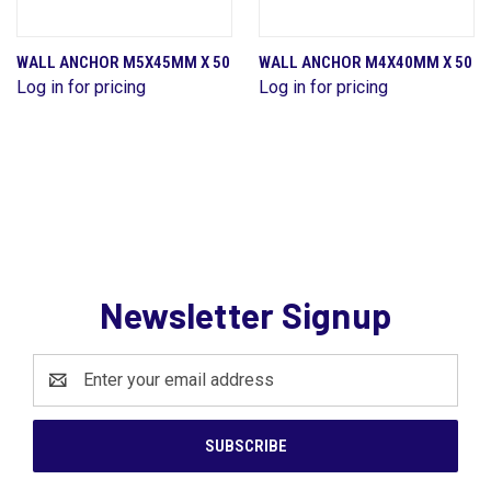
WALL ANCHOR M5X45MM X 50
WALL ANCHOR M4X40MM X 50
Log in for pricing
Log in for pricing
Newsletter Signup
Email
Address