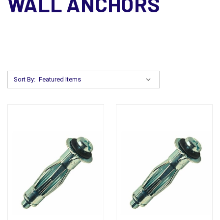
WALL ANCHORS
Sort By: