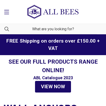
FREE Shipping on orders over £150.00 +
VAT
SEE OUR FULL PRODUCTS RANGE
ONLINE!
ABL Catalogue 2023
VIEW NOW