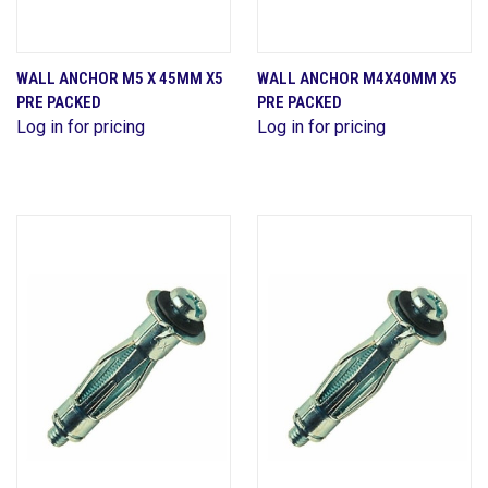
WALL ANCHOR M5 X 45MM X5
WALL ANCHOR M4X40MM X5
PRE PACKED
PRE PACKED
Log in for pricing
Log in for pricing