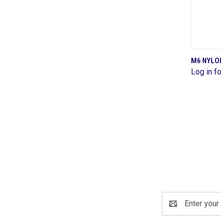
M6 NYLON
Log in fo
Comp
Email
Address