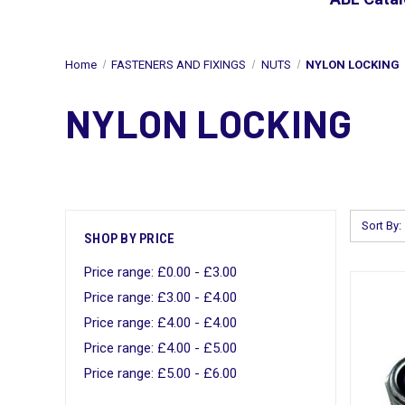
Home
FASTENERS AND FIXINGS
NUTS
NYLON LOCKING
NYLON LOCKING
Sort By:
SHOP BY PRICE
Price range: £0.00 - £3.00
Price range: £3.00 - £4.00
Price range: £4.00 - £4.00
Price range: £4.00 - £5.00
Price range: £5.00 - £6.00