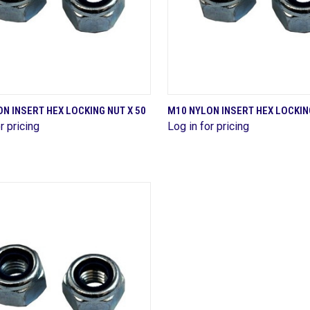
QUICK VIEW
QUICK VIEW
N INSERT HEX LOCKING NUT X 50
M10 NYLON INSERT HEX LOCKING
r pricing
Log in for pricing
are
Compare