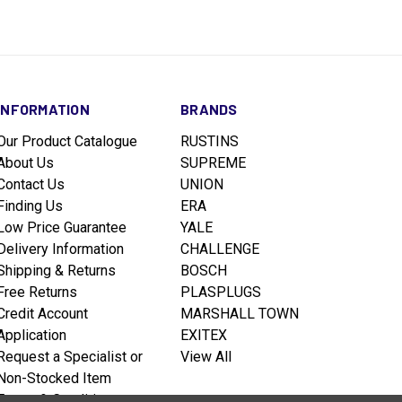
INFORMATION
BRANDS
Our Product Catalogue
RUSTINS
About Us
SUPREME
Contact Us
UNION
Finding Us
ERA
Low Price Guarantee
YALE
Delivery Information
CHALLENGE
Shipping & Returns
BOSCH
Free Returns
PLASPLUGS
Credit Account
MARSHALL TOWN
Application
EXITEX
Request a Specialist or
View All
Non-Stocked Item
Terms & Conditions