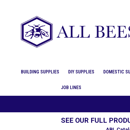
BUILDING SUPPLIES
DIY SUPPLIES
DOMESTIC SU
JOB LINES
SEE OUR FULL PROD
ABL Catal