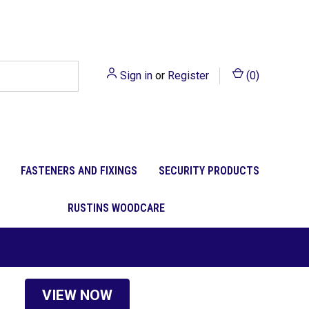
Sign in
or
Register
(
0
)
FASTENERS AND FIXINGS
SECURITY PRODUCTS
RUSTINS WOODCARE
VIEW NOW