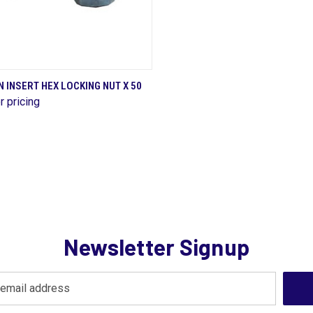
QUICK VIEW
 INSERT HEX LOCKING NUT X 50
r pricing
are
Newsletter Signup