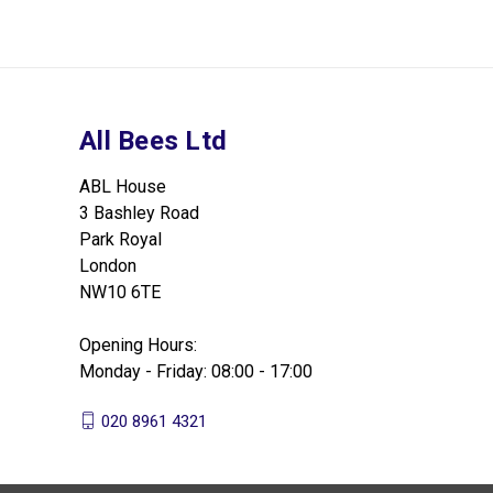
All Bees Ltd
ABL House
3 Bashley Road
Park Royal
London
NW10 6TE
Opening Hours:
Monday - Friday: 08:00 - 17:00
020 8961 4321