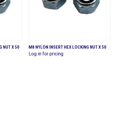
QUICK VIEW
 NUT X 50
M8 NYLON INSERT HEX LOCKING NUT X 50
Log in for pricing
Compare