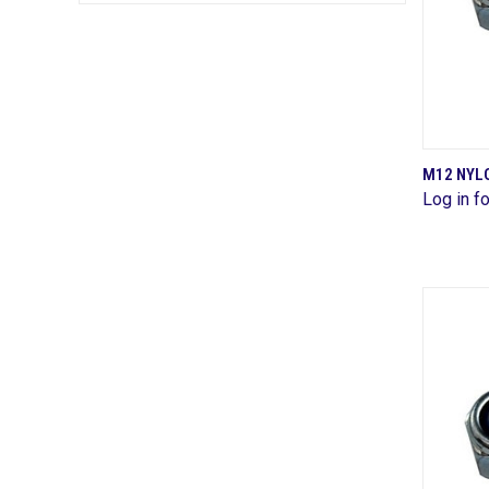
M12 NYLO
Log in fo
Comp