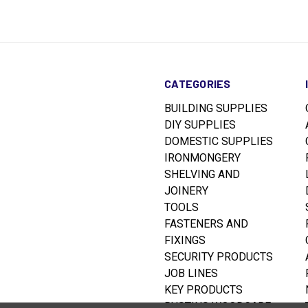
CATEGORIES
BUILDING SUPPLIES
DIY SUPPLIES
DOMESTIC SUPPLIES
IRONMONGERY
SHELVING AND
JOINERY
TOOLS
FASTENERS AND
FIXINGS
SECURITY PRODUCTS
JOB LINES
KEY PRODUCTS
RUSTINS WOODCARE