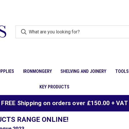
PPLIES
IRONMONGERY
SHELVING AND JOINERY
TOOLS
KEY PRODUCTS
FREE Shipping on orders over £150.00 + VAT
UCTS RANGE ONLINE!
ogue 2023